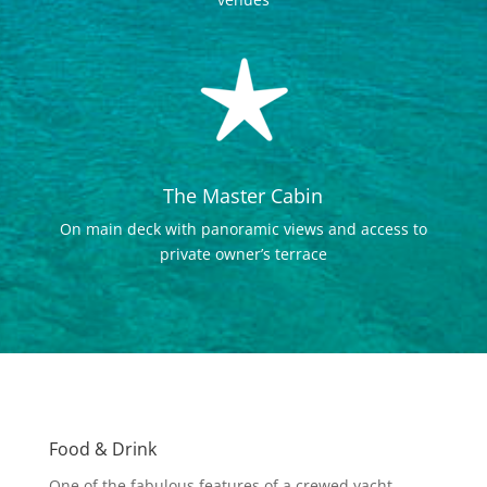
The Master Cabin
On main deck with panoramic views and access to
private owner’s terrace
Food & Drink
One of the fabulous features of a crewed yacht