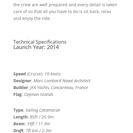
the crew are well prepared and every detail is taken
care of so that all you have to do is sit back, relax
and enjoy the ride.
Technical Specifications
Launch Year: 2014
Speed
(Cruise):
10 knots
Designer
:
Marc Lombard Naval Architect
Builder
:
JFA Yachts, Concarneau, France
Flag
:
Cayman Islands
Type
:
Sailing Catamaran
Length
: 85ft / 25.9m
Beam
: 39ft / 11.9m
Draft
:
7ft 6in / 2.3m