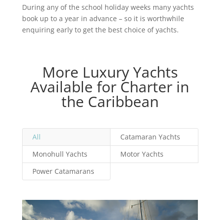
During any of the school holiday weeks many yachts
book up to a year in advance – so it is worthwhile
enquiring early to get the best choice of yachts.
More Luxury Yachts
Available for Charter in
the Caribbean
All
Catamaran Yachts
Monohull Yachts
Motor Yachts
Power Catamarans