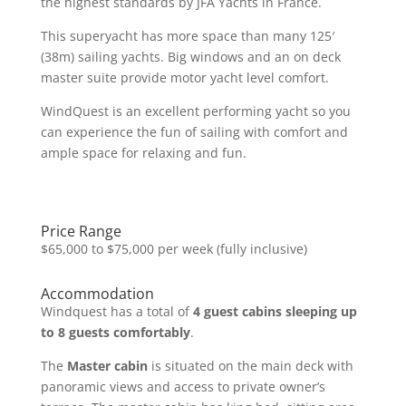
the highest standards by JFA Yachts in France.
This superyacht has more space than many 125′
(38m) sailing yachts. Big windows and an on deck
master suite provide motor yacht level comfort.
WindQuest is an excellent performing yacht so you
can experience the fun of sailing with comfort and
ample space for relaxing and fun.
Price Range
$65,000 to $75,000 per week (fully inclusive)
Accommodation
Windquest has a total of
4 guest cabins sleeping up
to 8 guests comfortably
.
The
Master cabin
is situated on the main deck with
panoramic views and access to private owner’s