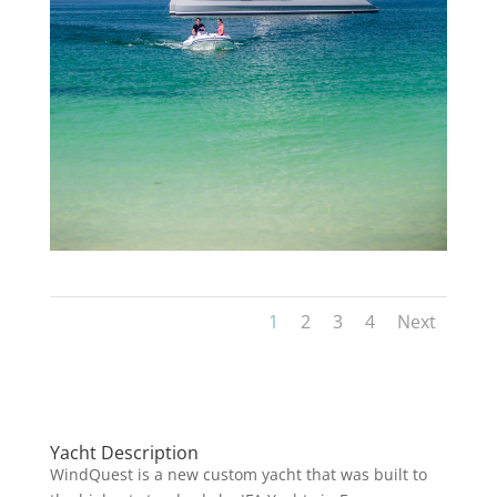
1
2
3
4
Next
Yacht Description
WindQuest is a new custom yacht that was built to