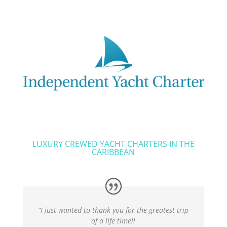
LUXURY CREWED YACHT CHARTERS IN THE
CARIBBEAN
“I just wanted to thank you for the greatest trip
of a life time!!