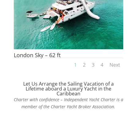
London Sky – 62 ft
1
2
3
4
Next
Let Us Arrange the Sailing Vacation of a
Lifetime aboard a Luxury Yacht in the
Caribbean
Charter with confidence – Independent Yacht Charter is a
member of the Charter Yacht Broker Association.
Contact Us Today