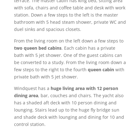
terrace. The master cabin has king bed, sitting area
with sofa, chairs and coffee table and desk with work
station. Down a few steps to the left is the master
bathroom with 5 head steam shower, private WC and
duel sinks and spacious closets.
From the living room on the left down a few steps to
two queen bed cabins
. Each cabin has a private
bath with 5 jet shower. One of the guest cabins can
be converted to a study. From the living room down a
few steps to the right to the fourth
queen cabin
with
private bath with 5 jet shower.
Windquest has a
huge living area with 12 person
dining area
, bar, couches and chairs. The yacht also
has a shaded aft deck with 10 person dining and
lounging. Stairs lead up to the huge fly bridge sun
and shade deck with lounging and dining for 10 and
control station.