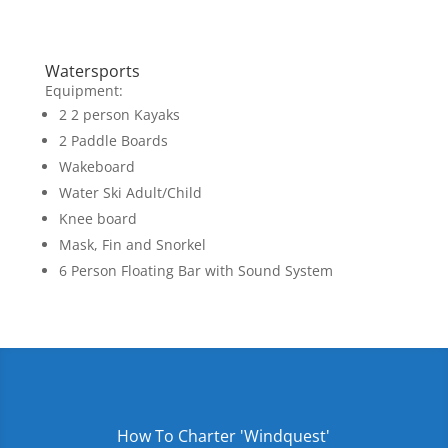
Watersports
Equipment:
2 2 person Kayaks
2 Paddle Boards
Wakeboard
Water Ski Adult/Child
Knee board
Mask, Fin and Snorkel
6 Person Floating Bar with Sound System
How To Charter 'Windquest'