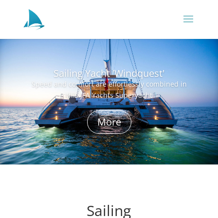
Sailing Yacht 'Windquest'
Speed and comfort are effortlessly combined in
this JFA Yachts Superyacht
More
Sailing