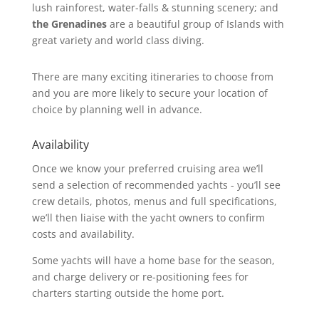
lush rainforest, water-falls & stunning scenery; and
the Grenadines
are a beautiful group of Islands with
great variety and world class diving.
There are many exciting itineraries to choose from
and you are more likely to secure your location of
choice by planning well in advance.
Availability
Once we know your preferred cruising area we’ll
send a selection of recommended yachts - you’ll see
crew details, photos, menus and full specifications,
we’ll then liaise with the yacht owners to confirm
costs and availability.
Some yachts will have a home base for the season,
and charge delivery or re-positioning fees for
charters starting outside the home port.