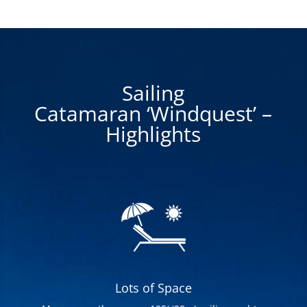
Sailing
Catamaran ‘Windquest’ –
Highlights
Lots of Space