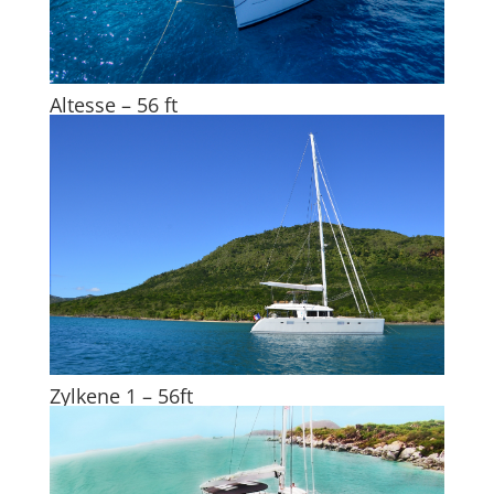
Altesse – 56 ft
Zylkene 1 – 56ft