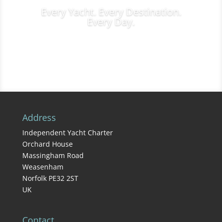
Every Yacht. Every Destination.
Every Day.
Charter Inquiries
Address
Independent Yacht Charter
Orchard House
Massingham Road
Weasenham
Norfolk PE32 2ST
UK
Contact