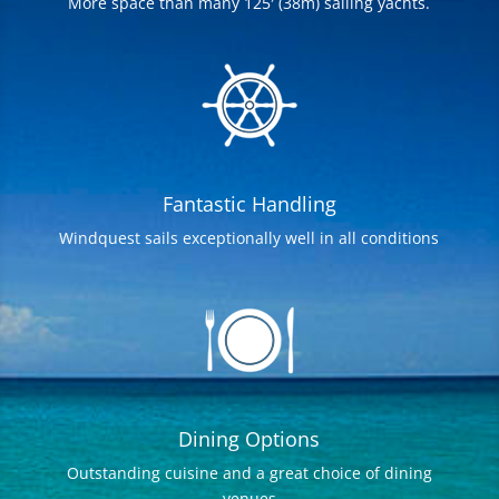
More space than many 125′ (38m) sailing yachts.
Fantastic Handling
Windquest sails exceptionally well in all conditions
Dining Options
Outstanding cuisine and a great choice of dining
venues