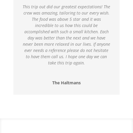
This trip out did our greatest expectations! The
crew was amazing, tailoring to our every wish.
The food was above 5 star and it was
incredible to us how this could be
accomplished with such a small kitchen. Each
day was better than the next and we have
never been more relaxed in our lives. If anyone
ever needs a reference please do not hesitate
to have them call us. I hope one day we can
take this trip again.
The Haltmans