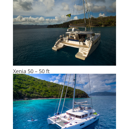
Xenia 50 – 50 ft