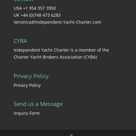
USA +1 954 357 3950
UK +44 (0)748 473 6283
Veronica@Independent-Yacht-Charter.com
CYBA
Independent Yacht Charter is a member of the
Charter Yacht Brokers Association (CYBA)
Privacy Policy
Privacy Policy
Send us a Message
Inquiry Form