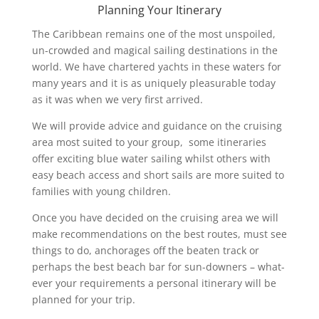
Planning Your Itinerary
The Caribbean remains one of the most unspoiled,
un-crowded and magical sailing destinations in the
world. We have chartered yachts in these waters for
many years and it is as uniquely pleasurable today
as it was when we very first arrived.
We will provide advice and guidance on the cruising
area most suited to your group, some itineraries
offer exciting blue water sailing whilst others with
easy beach access and short sails are more suited to
families with young children.
Once you have decided on the cruising area we will
make recommendations on the best routes, must see
things to do, anchorages off the beaten track or
perhaps the best beach bar for sun-downers – what-
ever your requirements a personal itinerary will be
planned for your trip.