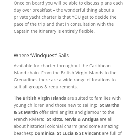
Once on board you will be able to discuss plans each
day over breakfast – the wonderful thing about a
private yacht charter is that YOU get to decide the
pace of the trip and that in consultation with the
Captain the itinerary is entirely flexible.
Where ‘Windquest’ Sails
Available for charter throughout the Caribbean
Island chain. From the British Virgin Islands to the
Grenadines there are a wide range of locations to
suit all groups & requirements.
The British Virgin Islands
are suited to families with
young children and those new to sailing;
St Barths
& St Martin
offer similar glitz and glamour to the
French Riviera;
St Kitts, Nevis & Antigua
are all
about historical colonial charm (and some amazing
beaches);
Dominica, St Lucia & St Vincent
are full of