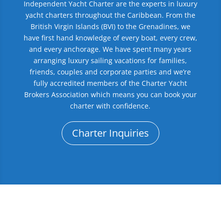
Independent Yacht Charter are the experts in luxury
yacht charters throughout the Caribbean. From the
British Virgin Islands (BVI) to the Grenadines, we
have first hand knowledge of every boat, every crew,
and every anchorage. We have spent many years
arranging luxury sailing vacations for families,
friends, couples and corporate parties and we’re
fully accredited members of the Charter Yacht
Brokers Association which means you can book your
charter with confidence.
Charter Inquiries