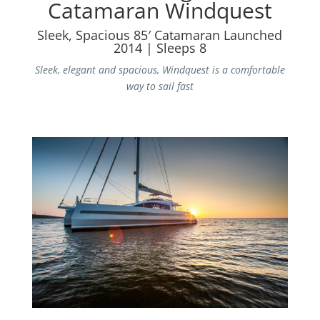
Catamaran Windquest
Sleek, Spacious 85′ Catamaran Launched
2014 | Sleeps 8
Sleek, elegant and spacious, Windquest is a comfortable
way to sail fast