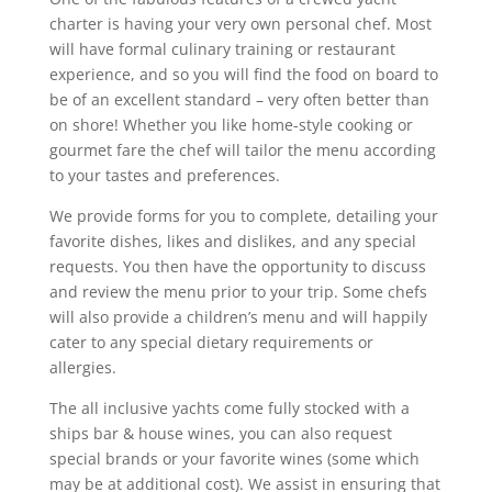
charter is having your very own personal chef. Most
will have formal culinary training or restaurant
experience, and so you will find the food on board to
be of an excellent standard – very often better than
on shore! Whether you like home-style cooking or
gourmet fare the chef will tailor the menu according
to your tastes and preferences.
We provide forms for you to complete, detailing your
favorite dishes, likes and dislikes, and any special
requests. You then have the opportunity to discuss
and review the menu prior to your trip. Some chefs
will also provide a children’s menu and will happily
cater to any special dietary requirements or
allergies.
The all inclusive yachts come fully stocked with a
ships bar & house wines, you can also request
special brands or your favorite wines (some which
may be at additional cost). We assist in ensuring that