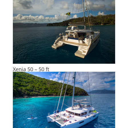
Xenia 50 – 50 ft