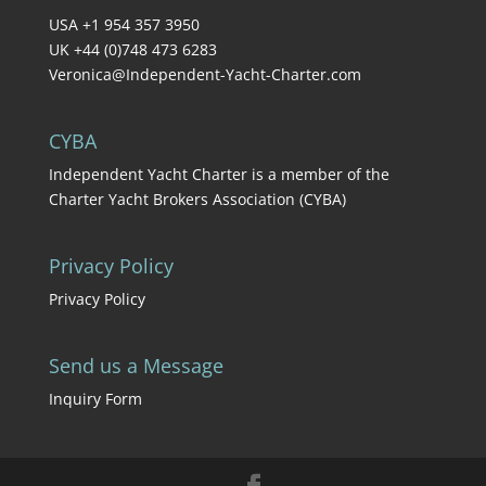
USA +1 954 357 3950
UK +44 (0)748 473 6283
Veronica@Independent-Yacht-Charter.com
CYBA
Independent Yacht Charter is a member of the
Charter Yacht Brokers Association (CYBA)
Privacy Policy
Privacy Policy
Send us a Message
Inquiry Form