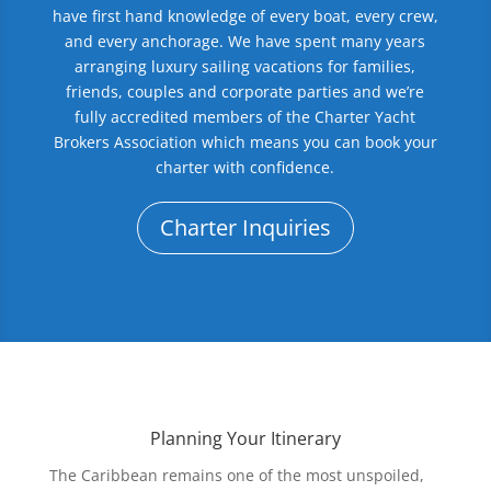
have first hand knowledge of every boat, every crew,
and every anchorage. We have spent many years
arranging luxury sailing vacations for families,
friends, couples and corporate parties and we’re
fully accredited members of the Charter Yacht
Brokers Association which means you can book your
charter with confidence.
Charter Inquiries
Planning Your Itinerary
The Caribbean remains one of the most unspoiled,