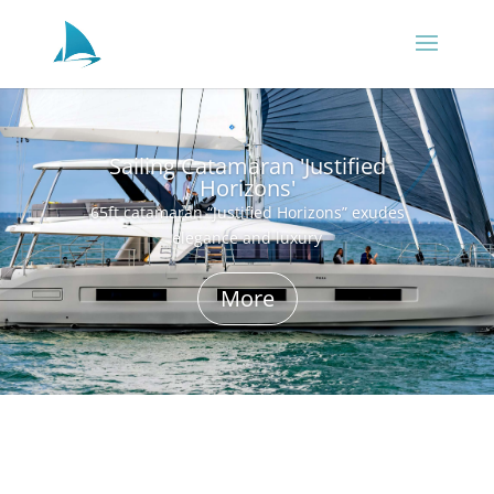
Sailing Catamaran 'Justified
Horizons'
65ft catamaran “Justified Horizons” exudes
elegance and luxury
More