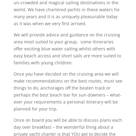
un-crowded and magical sailing destinations in the
world. We have chartered yachts in these waters for
many years and it is as uniquely pleasurable today
as it was when we very first arrived.
We will provide advice and guidance on the cruising
area most suited to your group, some itineraries
offer exciting blue water sailing whilst others with
easy beach access and short sails are more suited to
families with young children.
Once you have decided on the cruising area we will
make recommendations on the best routes, must see
things to do, anchorages off the beaten track or
perhaps the best beach bar for sun-downers – what-
ever your requirements a personal itinerary will be
planned for your trip.
Once on board you will be able to discuss plans each
day over breakfast – the wonderful thing about a
private yacht charter is that YOU get to decide the