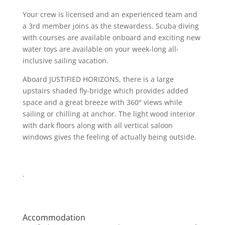
Your crew is licensed and an experienced team and
a 3rd member joins as the stewardess. Scuba diving
with courses are available onboard and exciting new
water toys are available on your week-long all-
inclusive sailing vacation.
Aboard JUSTIFIED HORIZONS, there is a large
upstairs shaded fly-bridge which provides added
space and a great breeze with 360° views while
sailing or chilling at anchor. The light wood interior
with dark floors along with all vertical saloon
windows gives the feeling of actually being outside.
.
Accommodation