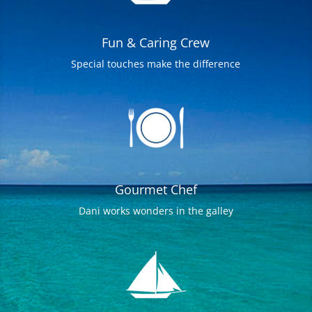
Fun & Caring Crew
Special touches make the difference
Gourmet Chef
Dani works wonders in the galley