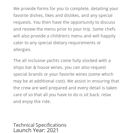
We provide forms for you to complete, detailing your
favorite dishes, likes and dislikes, and any special
requests. You then have the opportunity to discuss
and review the menu prior to your trip. Some chefs
will also provide a children’s menu and will happily
cater to any special dietary requirements or
allergies.
The all inclusive yachts come fully stocked with a
ships bar & house wines, you can also request
special brands or your favorite wines (some which
may be at additional cost). We assist in ensuring that
the crew are well prepared and every detail is taken
care of so that all you have to do is sit back, relax
and enjoy the ride.
Technical Specifications
Launch Year: 2021