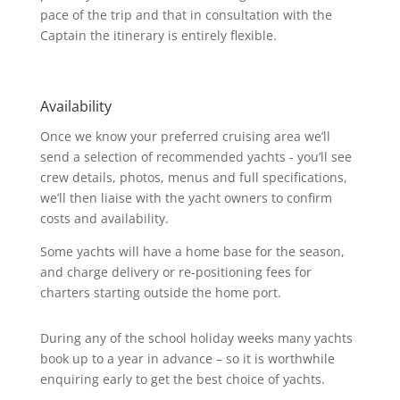
pace of the trip and that in consultation with the
Captain the itinerary is entirely flexible.
Availability
Once we know your preferred cruising area we’ll
send a selection of recommended yachts - you’ll see
crew details, photos, menus and full specifications,
we’ll then liaise with the yacht owners to confirm
costs and availability.
Some yachts will have a home base for the season,
and charge delivery or re-positioning fees for
charters starting outside the home port.
During any of the school holiday weeks many yachts
book up to a year in advance – so it is worthwhile
enquiring early to get the best choice of yachts.