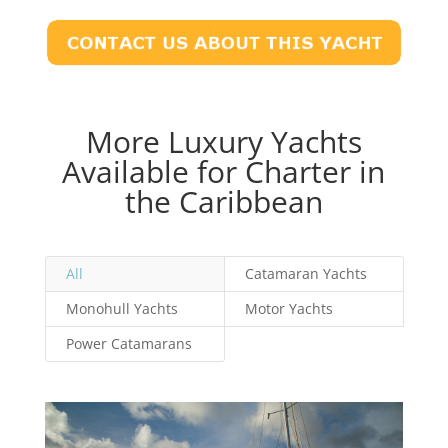
More Luxury Yachts
Available for Charter in
the Caribbean
All
Catamaran Yachts
Monohull Yachts
Motor Yachts
Power Catamarans