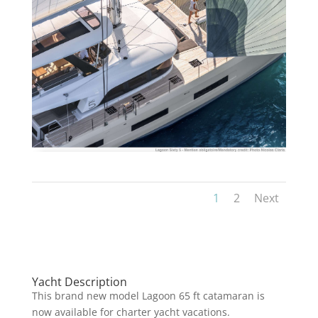
1
2
Next
Yacht Description
This brand new model Lagoon 65 ft catamaran is
now available for charter yacht vacations.