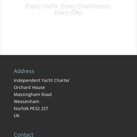
Every Yacht. Every Destination.
Every Day.
Charter Inquiries
Address
Independent Yacht Charter
Orchard House
Massingham Road
Weasenham
Norfolk PE32 2ST
UK
Contact