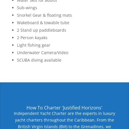
Water Skis for adults
Sub-wings
Snorkel Gear & floating mats
Wakeboard & towable tube
2 Stand up paddleboards
2 Person kayaks
Light fishing gear
Underwater Camera/Video
SCUBA diving available
How To Charter 'Justified Horizons'
Independent Yacht Charter are the experts in luxury
yacht charters throughout the Caribbean. From the
British Virgin Islands (BVI) to the Grenadines, we