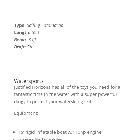
Type
:
Sailing Catamaran
Length
: 65ft
Beam
: 33ft
Draft
:
5ft
Watersports
Justified Horizons has all of the toys you need for a
fantastic time in the water with a super powerful
dingy to perfect your waterskiing skills.
Equipment:
15’ rigid inflatable boat w/110hp engine