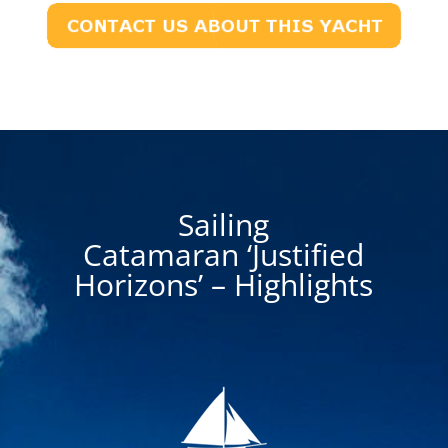
Sailing
Catamaran ‘Justified
Horizons’ – Highlights