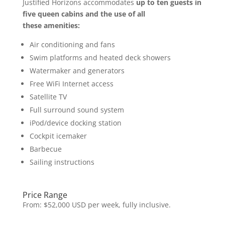
Justified Horizons accommodates
up to ten guests in
five queen cabins and the use of all
these
amenities:
Air conditioning and fans
Swim platforms and heated deck showers
Watermaker and generators
Free WiFi Internet access
Satellite TV
Full surround sound system
iPod/device docking station
Cockpit icemaker
Barbecue
Sailing instructions
Price Range
From: $52,000 USD per week, fully inclusive.