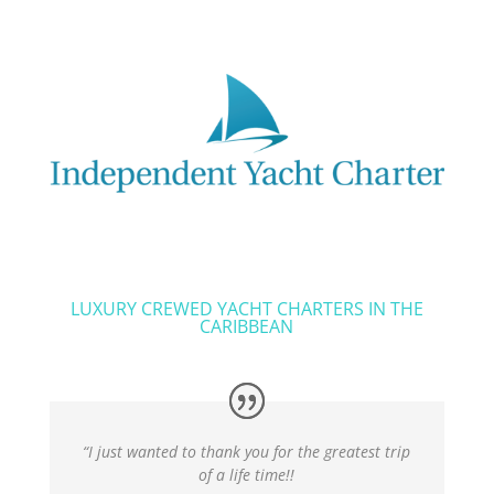
LUXURY CREWED YACHT CHARTERS IN THE
CARIBBEAN
“I just wanted to thank you for the greatest trip
of a life time!!