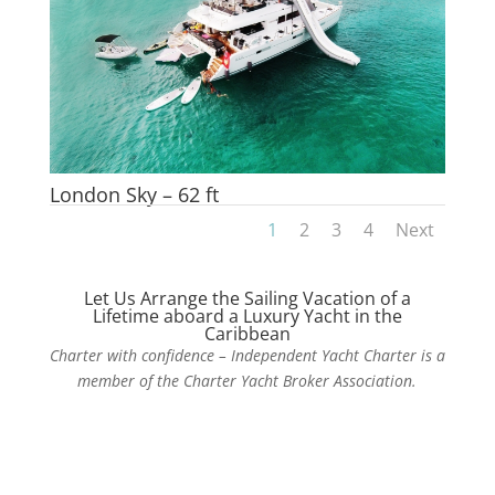
London Sky – 62 ft
1
2
3
4
Next
Let Us Arrange the Sailing Vacation of a
Lifetime aboard a Luxury Yacht in the
Caribbean
Charter with confidence – Independent Yacht Charter is a
member of the Charter Yacht Broker Association.
Contact Us Today