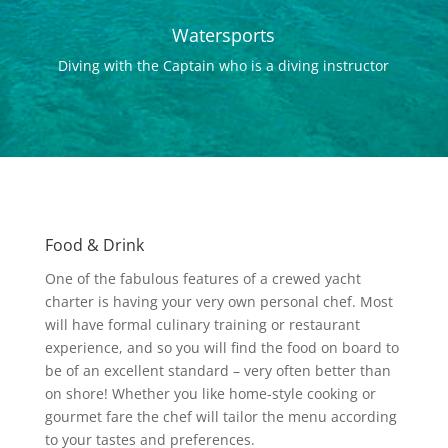
Watersports
Diving with the Captain who is a diving instructor
Food & Drink
One of the fabulous features of a crewed yacht
charter is having your very own personal chef. Most
will have formal culinary training or restaurant
experience, and so you will find the food on board to
be of an excellent standard – very often better than
on shore! Whether you like home-style cooking or
gourmet fare the chef will tailor the menu according
to your tastes and preferences.