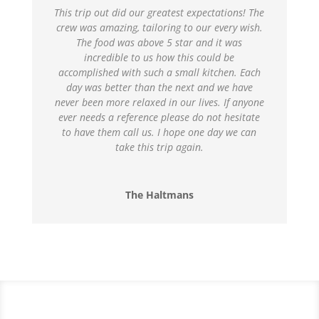
This trip out did our greatest expectations! The
crew was amazing, tailoring to our every wish.
The food was above 5 star and it was
incredible to us how this could be
accomplished with such a small kitchen. Each
day was better than the next and we have
never been more relaxed in our lives. If anyone
ever needs a reference please do not hesitate
to have them call us. I hope one day we can
take this trip again.
The Haltmans