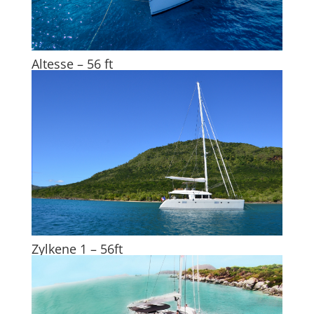
Altesse – 56 ft
Zylkene 1 – 56ft