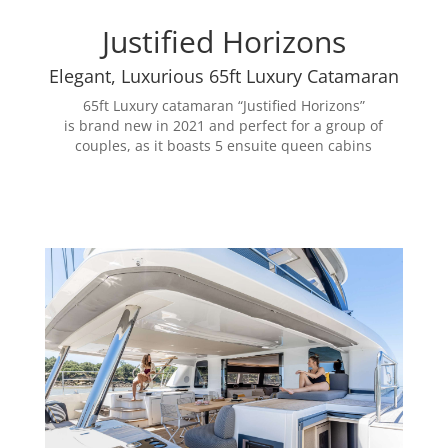
Justified Horizons
Elegant, Luxurious 65ft Luxury Catamaran
65ft Luxury catamaran “Justified Horizons”
is
brand
new in 2021 and perfect for a group of
couples, as it boasts 5 ensuite queen cabins