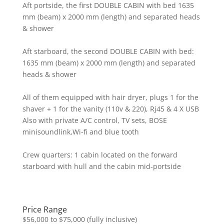
Aft portside, the first DOUBLE CABIN with bed 1635
mm (beam) x 2000 mm (length) and separated heads
& shower
Aft starboard, the second DOUBLE CABIN with bed:
1635 mm (beam) x 2000 mm (length) and separated
heads & shower
All of them equipped with hair dryer, plugs 1 for the
shaver + 1 for the vanity (110v & 220), Rj45 & 4 X USB
Also with private A/C control, TV sets, BOSE
minisoundlink,Wi-fi and blue tooth
Crew quarters: 1 cabin located on the forward
starboard with hull and the cabin mid-portside
Price Range
$56,000 to $75,000 (fully inclusive)