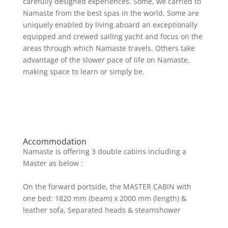
carefully designed experiences. Some, we carried to
Namaste from the best spas in the world. Some are
uniquely enabled by living aboard an exceptionally
equipped and crewed sailing yacht and focus on the
areas through which Namaste travels. Others take
advantage of the slower pace of life on Namaste,
making space to learn or simply be.
Accommodation
Namaste is offering 3 double cabins including a
Master as below :
On the forward portside, the MASTER CABIN with
one bed: 1820 mm (beam) x 2000 mm (length) &
leather sofa, Separated heads & steamshower