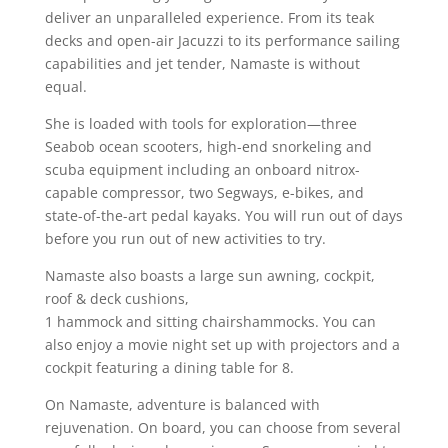
deliver an unparalleled experience. From its teak
decks and open-air Jacuzzi to its performance sailing
capabilities and jet tender, Namaste is without
equal.
She is loaded with tools for exploration—three
Seabob ocean scooters, high-end snorkeling and
scuba equipment including an onboard nitrox-
capable compressor, two Segways, e-bikes, and
state-of-the-art pedal kayaks. You will run out of days
before you run out of new activities to try.
Namaste also boasts a large sun awning, c
ockpit,
roof & deck cushions,
1 hammock and sitting chairshammocks. You can
also enjoy a m
ovie night set up with projectors and a
cockpit featuring a dining table for 8.
On Namaste, adventure is balanced with
rejuvenation. On board, you can choose from several