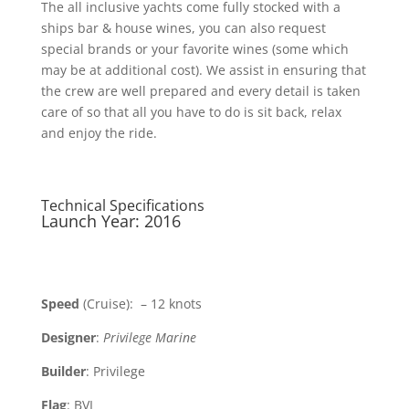
The all inclusive yachts come fully stocked with a
ships bar & house wines, you can also request
special brands or your favorite wines (some which
may be at additional cost). We assist in ensuring that
the crew are well prepared and every detail is taken
care of so that all you have to do is sit back, relax
and enjoy the ride.
Technical Specifications
Launch Year: 2016
Speed
(Cruise): – 12 knots
Designer
:
Privilege Marine
Builder
: Privilege
Flag
: BVI