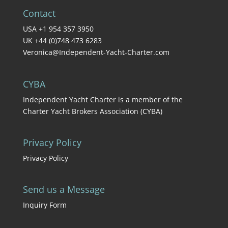
Contact
USA +1 954 357 3950
UK +44 (0)748 473 6283
Veronica@Independent-Yacht-Charter.com
CYBA
Independent Yacht Charter is a member of the
Charter Yacht Brokers Association (CYBA)
Privacy Policy
Privacy Policy
Send us a Message
Inquiry Form