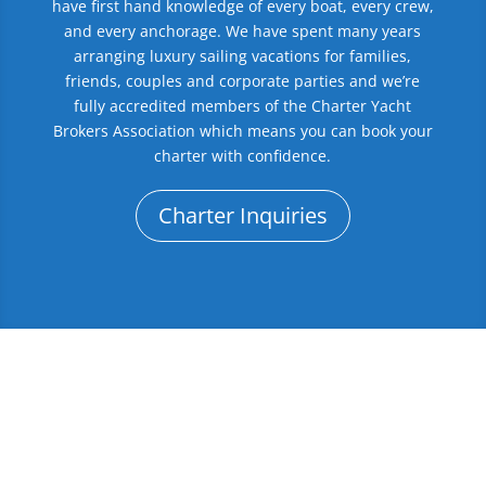
have first hand knowledge of every boat, every crew,
and every anchorage. We have spent many years
arranging luxury sailing vacations for families,
friends, couples and corporate parties and we’re
fully accredited members of the Charter Yacht
Brokers Association which means you can book your
charter with confidence.
Charter Inquiries