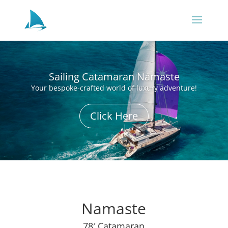
Sailing Catamaran Namaste
Your bespoke-crafted world of luxury adventure!
Click Here
Namaste
78′ Catamaran