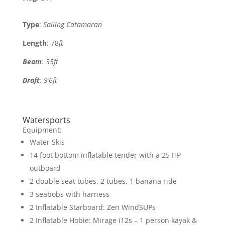
Type
:
Sailing Catamaran
Length
: 78
ft
Beam
: 35
ft
Draft
: 9’6ft
Watersports
Equipment:
Water Skis
14 foot bottom inflatable tender with a 25 HP
outboard
2 double seat tubes, 2 tubes, 1 banana ride
3 seabobs with harness
2 Inflatable Starboard: Zen WindSUPs
2 Inflatable Hobie: Mirage i12s – 1 person kayak &