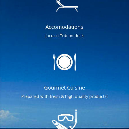
Accomodations
Jacuzzi Tub on deck
Gourmet Cuisine
Prepared with fresh & high quality products!