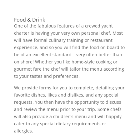
Food & Drink
One of the fabulous features of a crewed yacht
charter is having your very own personal chef. Most
will have formal culinary training or restaurant
experience, and so you will find the food on board to
be of an excellent standard – very often better than
on shore! Whether you like home-style cooking or
gourmet fare the chef will tailor the menu according
to your tastes and preferences.
We provide forms for you to complete, detailing your
favorite dishes, likes and dislikes, and any special
requests. You then have the opportunity to discuss
and review the menu prior to your trip. Some chefs
will also provide a children’s menu and will happily
cater to any special dietary requirements or
allergies.