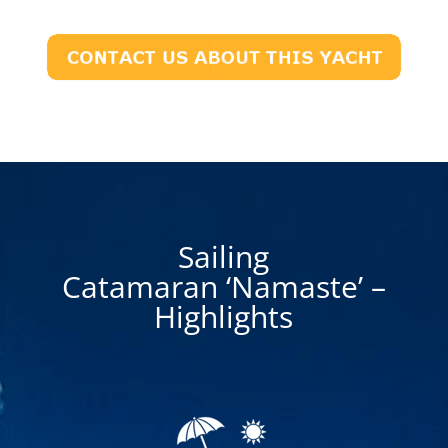
Sailing
Catamaran ‘Namaste’ –
Highlights