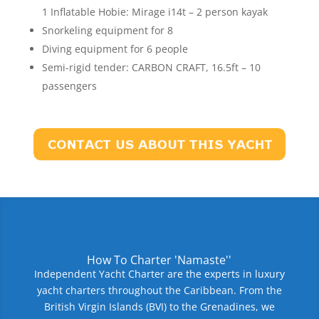
1 Inflatable Hobie: Mirage i14t – 2 person kayak
Snorkeling equipment for 8
Diving equipment for 6 people
Semi-rigid tender: CARBON CRAFT, 16.5ft – 10
passengers
How To Charter 'Namaste''
Independent Yacht Charter are the experts in luxury
yacht charters throughout the Caribbean. From the
British Virgin Islands (BVI) to the Grenadines, we