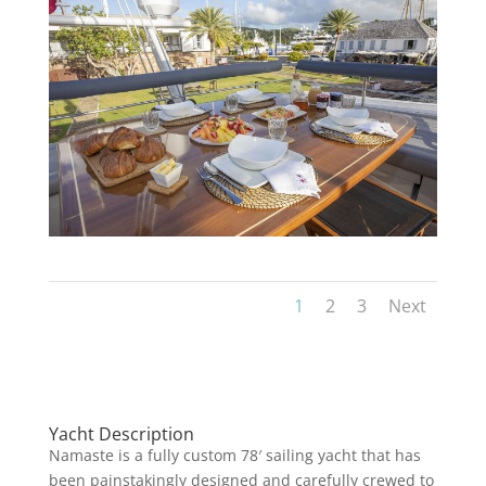
1
2
3
Next
Yacht Description
Namaste is a fully custom 78′ sailing yacht that has
been painstakingly designed and carefully crewed to