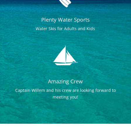
Plenty Water Sports
Water Skis for Adults and Kids
Amazing Crew
Captain Willem and his crew are looking forward to
meeting you!