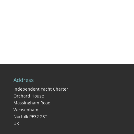
Address
Independent Yacht Charter
Orchard House
Massingham Road
Weasenham
Norfolk PE32 2ST
UK