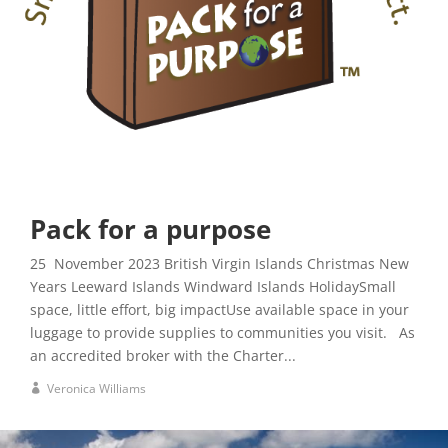
Pack for a purpose
25 November 2023 British Virgin Islands Christmas New
Years Leeward Islands Windward Islands HolidaySmall
space, little effort, big impactUse available space in your
luggage to provide supplies to communities you visit. As
an accredited broker with the Charter...
Veronica Williams