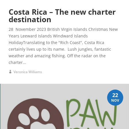
Costa Rica – The new charter
destination
28 November 2023 British Virgin Islands Christmas New
Years Leeward Islands Windward Islands
HolidayTranslating to the "Rich Coast", Costa Rica
certainly lives up to its name. Lush jungles, fantastic
weather and amazing fishing. Off the radar on the
charter...
Veronica Williams
22
NOV