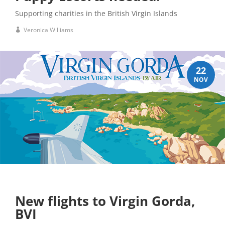
Supporting charities in the British Virgin Islands
Veronica Williams
22
NOV
New flights to Virgin Gorda,
BVI