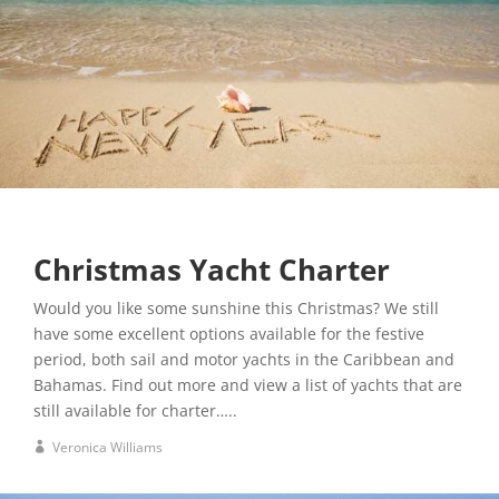
Christmas Yacht Charter
Would you like some sunshine this Christmas? We still
have some excellent options available for the festive
period, both sail and motor yachts in the Caribbean and
Bahamas. Find out more and view a list of yachts that are
still available for charter…..
Veronica Williams