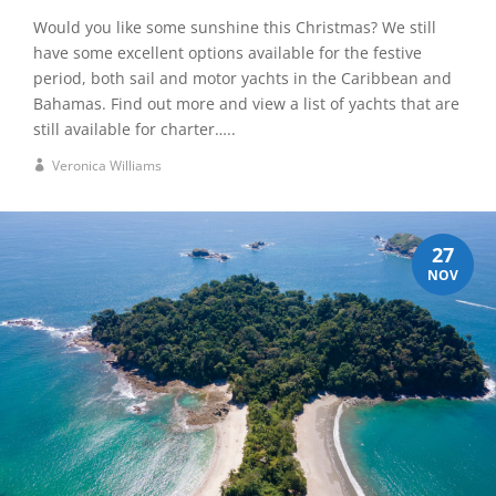
Would you like some sunshine this Christmas? We still
have some excellent options available for the festive
period, both sail and motor yachts in the Caribbean and
Bahamas. Find out more and view a list of yachts that are
still available for charter…..
Veronica Williams
27
NOV