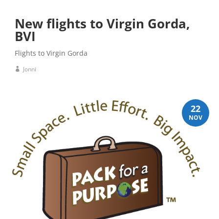
New flights to Virgin Gorda,
BVI
Flights to Virgin Gorda
Jonni
22
NOV