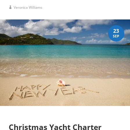
Veronica Williams
23
SEP
Christmas Yacht Charter