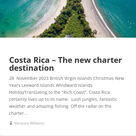
Costa Rica – The new charter
destination
28 November 2023 British Virgin Islands Christmas New
Years Leeward Islands Windward Islands
HolidayTranslating to the "Rich Coast", Costa Rica
certainly lives up to its name. Lush jungles, fantastic
weather and amazing fishing. Off the radar on the
charter...
Veronica Williams