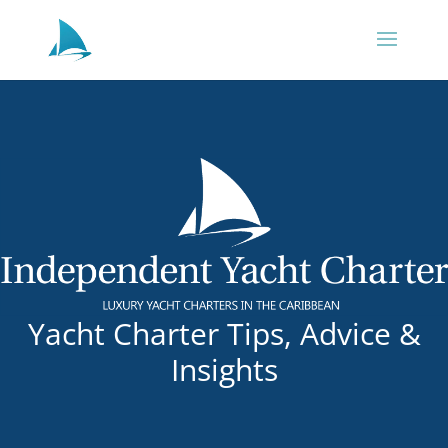
Yacht Charter Tips, Advice &
Insights