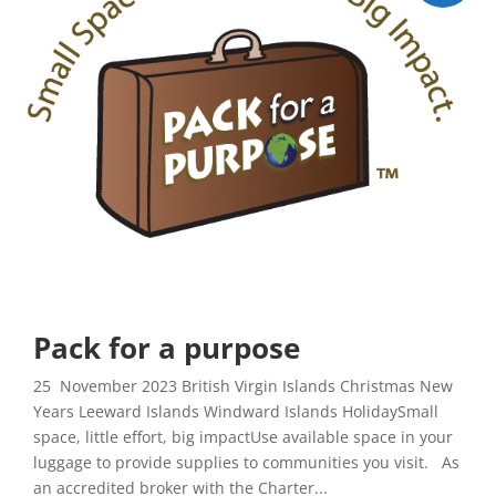
Pack for a purpose
25 November 2023 British Virgin Islands Christmas New
Years Leeward Islands Windward Islands HolidaySmall
space, little effort, big impactUse available space in your
luggage to provide supplies to communities you visit. As
an accredited broker with the Charter...