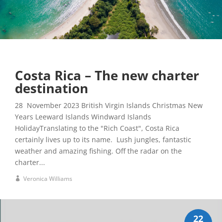
Costa Rica – The new charter
destination
28 November 2023 British Virgin Islands Christmas New
Years Leeward Islands Windward Islands
HolidayTranslating to the "Rich Coast", Costa Rica
certainly lives up to its name. Lush jungles, fantastic
weather and amazing fishing. Off the radar on the
charter...
Veronica Williams
22