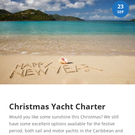
23
SEP
Christmas Yacht Charter
Would you like some sunshine this Christmas? We still
have some excellent options available for the festive
period, both sail and motor yachts in the Caribbean and