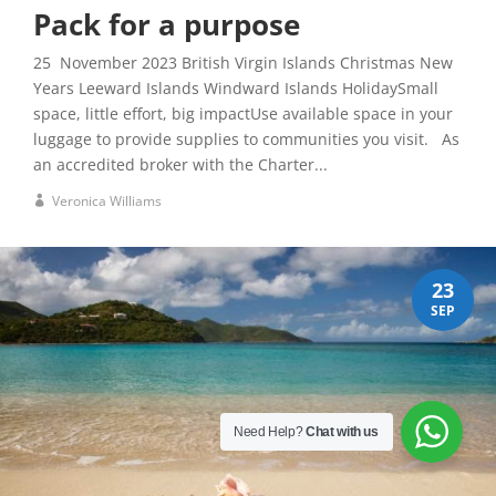
Pack for a purpose
25 November 2023 British Virgin Islands Christmas New
Years Leeward Islands Windward Islands HolidaySmall
space, little effort, big impactUse available space in your
luggage to provide supplies to communities you visit. As
an accredited broker with the Charter...
Veronica Williams
23
SEP
Need Help?
Chat with us