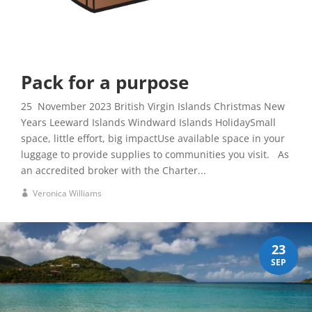
Pack for a purpose
25 November 2023 British Virgin Islands Christmas New
Years Leeward Islands Windward Islands HolidaySmall
space, little effort, big impactUse available space in your
luggage to provide supplies to communities you visit. As
an accredited broker with the Charter...
Veronica Williams
23
SEP