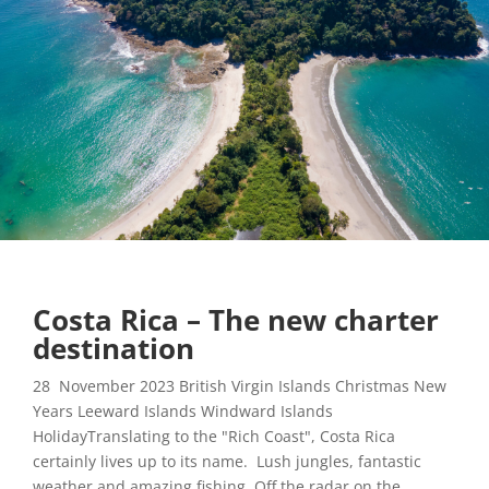
Costa Rica – The new charter
destination
28 November 2023 British Virgin Islands Christmas New
Years Leeward Islands Windward Islands
HolidayTranslating to the "Rich Coast", Costa Rica
certainly lives up to its name. Lush jungles, fantastic
weather and amazing fishing. Off the radar on the