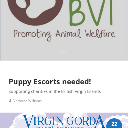
Puppy Escorts needed!
Supporting charities in the British Virgin Islands
Veronica Williams
22