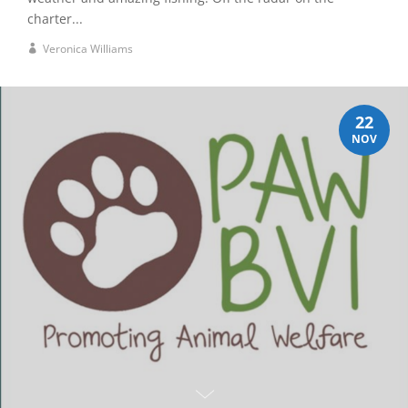
charter...
Veronica Williams
22
NOV