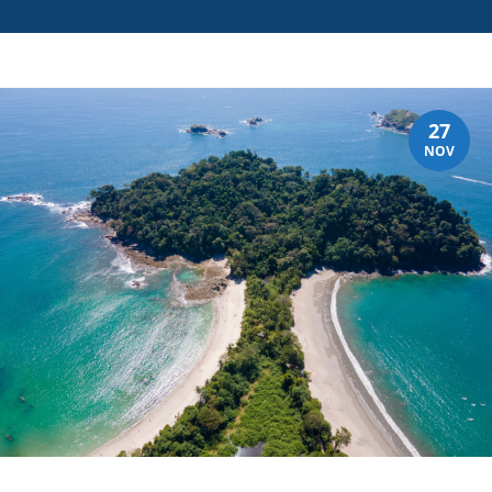
27
NOV