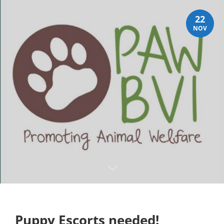
22
NOV
Puppy Escorts needed!