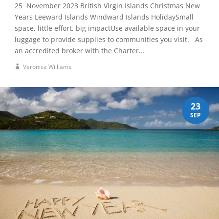
25 November 2023 British Virgin Islands Christmas New
Years Leeward Islands Windward Islands HolidaySmall
space, little effort, big impactUse available space in your
luggage to provide supplies to communities you visit. As
an accredited broker with the Charter...
Veronica Williams
23
SEP