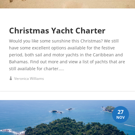
Christmas Yacht Charter
Would you like some sunshine this Christmas? We still
have some excellent options available for the festive
period, both sail and motor yachts in the Caribbean and
Bahamas. Find out more and view a list of yachts that are
still available for charter…..
Veronica Williams
27
NOV