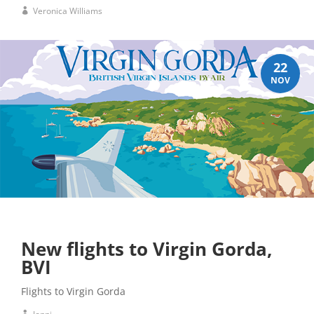
Veronica Williams
22
NOV
New flights to Virgin Gorda,
BVI
Flights to Virgin Gorda