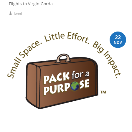
Flights to Virgin Gorda
Jonni
22
NOV