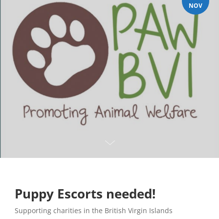
NOV
Puppy Escorts needed!
Supporting charities in the British Virgin Islands