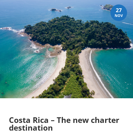
27
NOV
Costa Rica – The new charter
destination