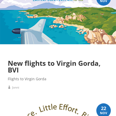
NOV
New flights to Virgin Gorda,
BVI
Flights to Virgin Gorda
Jonni
22
NOV