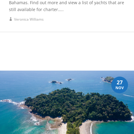
Bahamas. Find out more and view a list of yachts that are
still available for charter…..
Veronica Williams
27
NOV