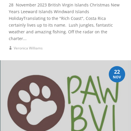
28 November 2023 British Virgin Islands Christmas New
Years Leeward Islands Windward Islands
HolidayTranslating to the "Rich Coast", Costa Rica
certainly lives up to its name. Lush jungles, fantastic
weather and amazing fishing. Off the radar on the
charter...
Veronica Williams
22
NOV