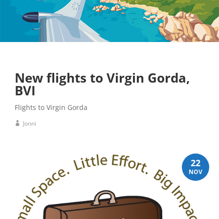
New flights to Virgin Gorda,
BVI
Flights to Virgin Gorda
Jonni
22
NOV