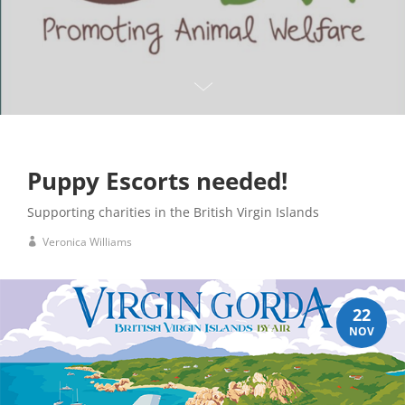
Puppy Escorts needed!
Supporting charities in the British Virgin Islands
Veronica Williams
22
NOV