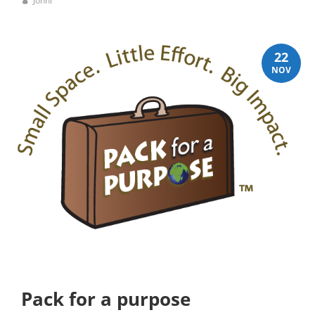
Jonni
22
NOV
Pack for a purpose