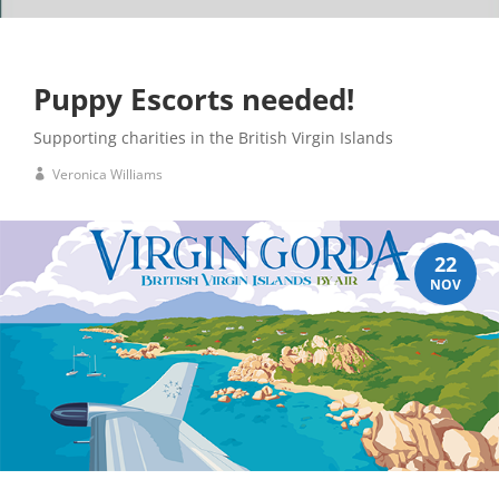
Puppy Escorts needed!
Supporting charities in the British Virgin Islands
Veronica Williams
22
NOV