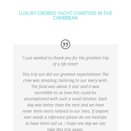
LUXURY CREWED YACHT CHARTERS IN THE
CARIBBEAN
“I just wanted to thank you for the greatest trip
of a life time!!
This trip out did our greatest expectations! The
crew was amazing, tailoring to our every wish.
The food was above 5 star and it was
incredible to us how this could be
accomplished with such a small kitchen. Each
day was better than the next and we have
never been more relaxed in our lives. If anyone
ever needs a reference please do not hesitate
to have them call us. I hope one day we can
take this trip again.