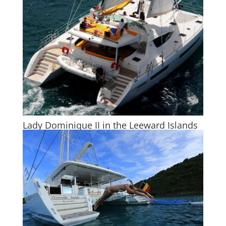
Lady Dominique II in the Leeward Islands