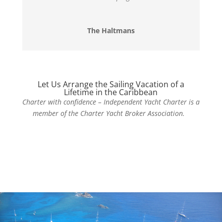
The Haltmans
Let Us Arrange the Sailing Vacation of a
Lifetime in the Caribbean
Charter with confidence – Independent Yacht Charter is a
member of the Charter Yacht Broker Association.
Contact Us Today