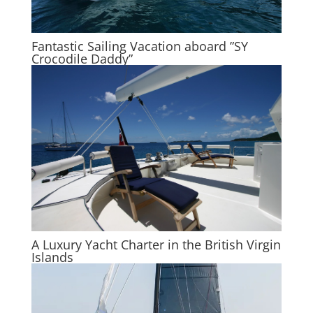
Fantastic Sailing Vacation aboard ”SY
Crocodile Daddy”
A Luxury Yacht Charter in the British Virgin
Islands