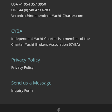
USA +1 954 357 3950
UK +44 (0)748 473 6283
Veronica@Independent-Yacht-Charter.com
CYBA
Independent Yacht Charter is a member of the
Charter Yacht Brokers Association (CYBA)
Privacy Policy
Privacy Policy
Send us a Message
Inquiry Form