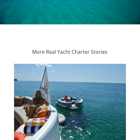
More Real Yacht Charter Stories