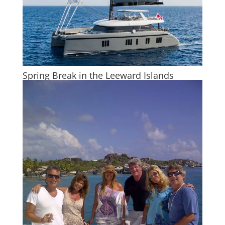
Spring Break in the Leeward Islands