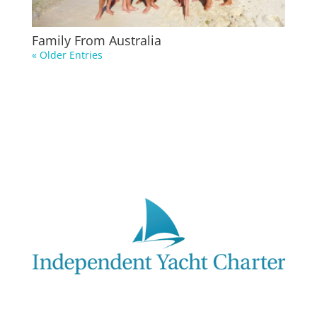
Family From Australia
« Older Entries