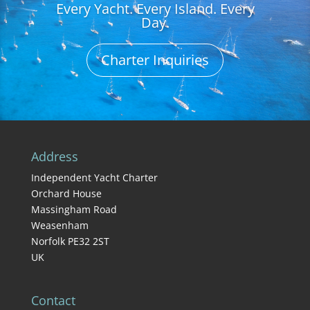
Every Yacht. Every Island. Every
Day.
Charter Inquiries
Address
Independent Yacht Charter
Orchard House
Massingham Road
Weasenham
Norfolk PE32 2ST
UK
Contact