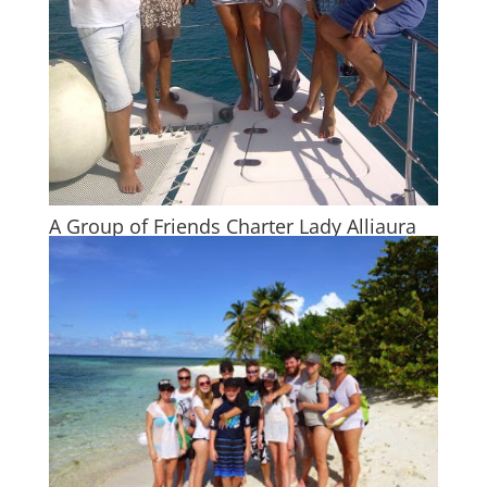
A Group of Friends Charter Lady Alliaura