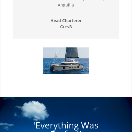
Anguilla
Head Charterer
GreyB
'Everything Was