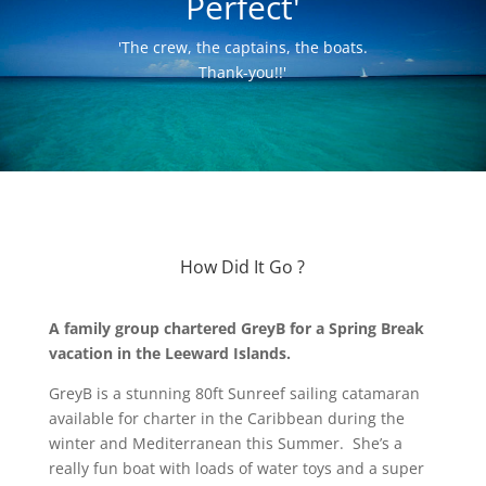
Perfect'
'The crew, the captains, the boats.
Thank-you!!'
How Did It Go ?
A family group chartered GreyB for a Spring Break
vacation in the Leeward Islands.
GreyB is a stunning 80ft Sunreef sailing catamaran
available for charter in the Caribbean during the
winter and Mediterranean this Summer. She’s a
really fun boat with loads of water toys and a super