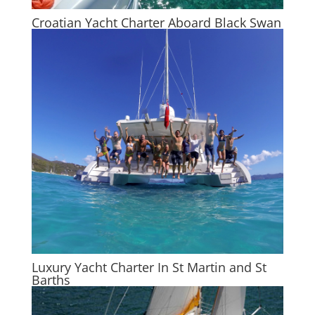
Croatian Yacht Charter Aboard Black Swan
Luxury Yacht Charter In St Martin and St
Barths