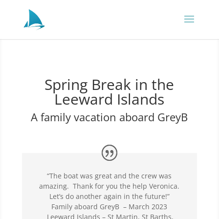
Spring Break in the
Leeward Islands
A family vacation aboard GreyB
“The boat was great and the crew was
amazing. Thank for you the help Veronica.
Let’s do another again in the future!”
Family aboard GreyB – March 2023
Leeward Islands – St Martin, St Barths,