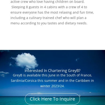
active crew who love having children on board.
Sleeping 8 guests in 4 cabins with a crew of 4 to
ensure everyone has the most relaxing and fun time,
including a culinary trained chef who will plan a
menu according to you tastes and dietary needs.
Interested In Chartering GreyB?
GreyB is available this June in the South of France,
Sardinia/Corsica this summer and in the Caribben in
winter 2023/24.
Click Here To Inquire