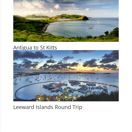
Antigua to St Kitts
Leeward Islands Round Trip