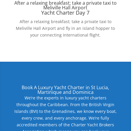
After a relaxing breakfast; take a private taxi to
Meliville Hall Airport
Yacht Charter Day 7
After a relaxing breakfast; take a private taxi to
Meliville Hall Airport and fly in an island hopper to
your connecting International flight.
Book A Luxury Yacht Charter in St Lucia,
Martinique and Dominica
We’re the experts in luxury yacht charters
throughout the Caribbean. From the British Virgin
Islands (BVI) to the Grenadines, we know every boat,
every crew, and every anchorage. We’re fully
accredited members of the Charter Yacht Brokers