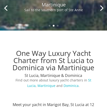
Martinique
Sail to the southern port of Ste Anne
One Way Luxury Yacht
Charter from St Lucia to
Dominica via Martinique
St Lucia, Martinique & Dominica
Find out more about luxury yacht charters in
St
Lucia
,
Martinique
and
Dominica
.
Meet your yacht in Marigot Bay, St Lucia at 12