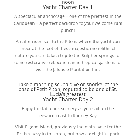
noon
Yacht Charter Day 1
A spectacular anchorage – one of the prettiest in the
Caribbean – a perfect backdrop to your welcome rum
punch!
An afternoon sail to the Pitons where the yacht can
moor at the foot of these majestic monoliths of
nature you can take a trip to the Sulpher springs for
some restorative relaxation amid tropical gardens, or
visit the Jalousie Plantation Inn.
Take a morning scuba dive or snorkel at the
base of Petit Piton, reputed to be one of St.
Lucia’s greatest
Yacht Charter Day 2
Enjoy the fabulous scenery as you sail up the
leeward coast to Rodney Bay.
Visit Pigeon Island, previously the main base for the
British navy in this area, but now a delightful park