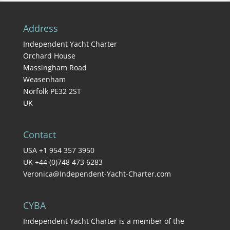
Address
Independent Yacht Charter
Orchard House
Massingham Road
Weasenham
Norfolk PE32 2ST
UK
Contact
USA +1 954 357 3950
UK +44 (0)748 473 6283
Veronica@Independent-Yacht-Charter.com
CYBA
Independent Yacht Charter is a member of the