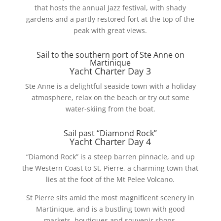
that hosts the annual Jazz festival, with shady
gardens and a partly restored fort at the top of the
peak with great views.
Sail to the southern port of Ste Anne on
Martinique
Yacht Charter Day 3
Ste Anne is a delightful seaside town with a holiday
atmosphere, relax on the beach or try out some
water-skiing from the boat.
Sail past “Diamond Rock”
Yacht Charter Day 4
“Diamond Rock” is a steep barren pinnacle, and up
the Western Coast to St. Pierre, a charming town that
lies at the foot of the Mt Pelee Volcano.
St Pierre sits amid the most magnificent scenery in
Martinique, and is a bustling town with good
markets, boutiques and souvenir shops.