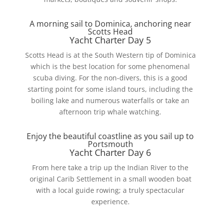
A morning sail to Dominica, anchoring near
Scotts Head
Yacht Charter Day 5
Scotts Head is at the South Western tip of Dominica
which is the best location for some phenomenal
scuba diving. For the non-divers, this is a good
starting point for some island tours, including the
boiling lake and numerous waterfalls or take an
afternoon trip whale watching.
Enjoy the beautiful coastline as you sail up to
Portsmouth
Yacht Charter Day 6
From here take a trip up the Indian River to the
original Carib Settlement in a small wooden boat
with a local guide rowing; a truly spectacular
experience.