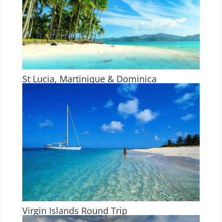
St Lucia, Martinique & Dominica
Virgin Islands Round Trip