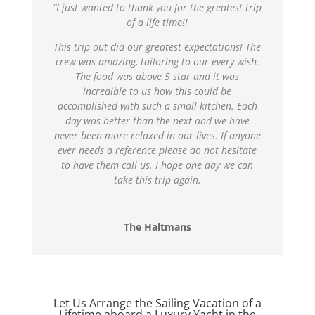
“I just wanted to thank you for the greatest trip
of a life time!!
This trip out did our greatest expectations! The
crew was amazing, tailoring to our every wish.
The food was above 5 star and it was
incredible to us how this could be
accomplished with such a small kitchen. Each
day was better than the next and we have
never been more relaxed in our lives. If anyone
ever needs a reference please do not hesitate
to have them call us. I hope one day we can
take this trip again.
The Haltmans
Let Us Arrange the Sailing Vacation of a
Lifetime aboard a Luxury Yacht in the