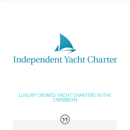
LUXURY CREWED YACHT CHARTERS IN THE
CARIBBEAN