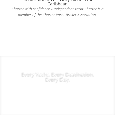
Caribbean
Charter with confidence – Independent Yacht Charter is a
member of the Charter Yacht Broker Association.
Contact Us Today
Every Yacht. Every Destination.
Every Day.
Charter Inquiries