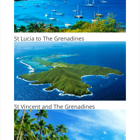
St Lucia to The Grenadines
St Vincent and The Grenadines