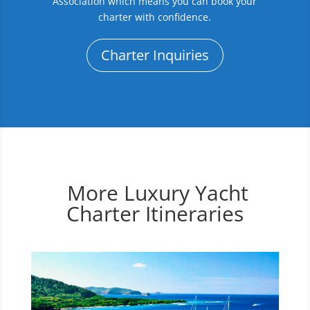
Association which means you can book your
charter with confidence.
Charter Inquiries
More Luxury Yacht
Charter Itineraries