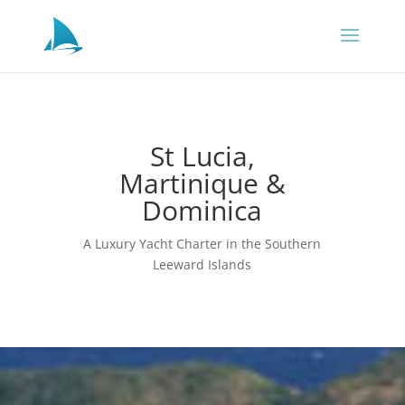
St Lucia,
Martinique &
Dominica
A Luxury Yacht Charter in the Southern
Leeward Islands