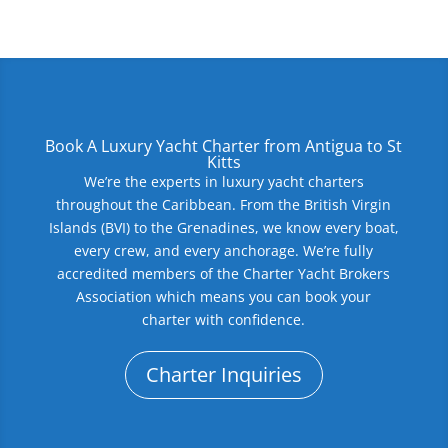
Book A Luxury Yacht Charter from Antigua to St
Kitts
We’re the experts in luxury yacht charters
throughout the Caribbean. From the British Virgin
Islands (BVI) to the Grenadines, we know every boat,
every crew, and every anchorage. We’re fully
accredited members of the Charter Yacht Brokers
Association which means you can book your
charter with confidence.
Charter Inquiries