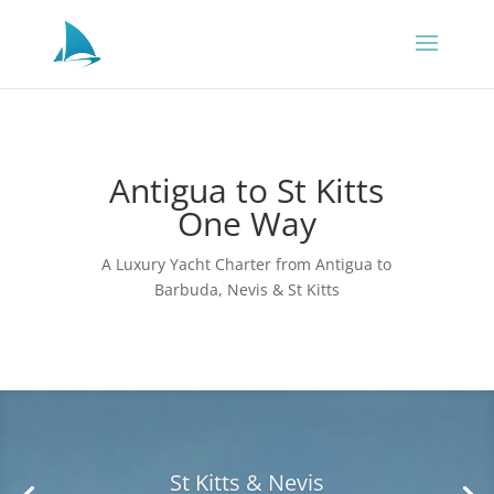
Antigua to St Kitts
One Way
A Luxury Yacht Charter from Antigua to
Barbuda, Nevis & St Kitts
Antigua & Barbuda