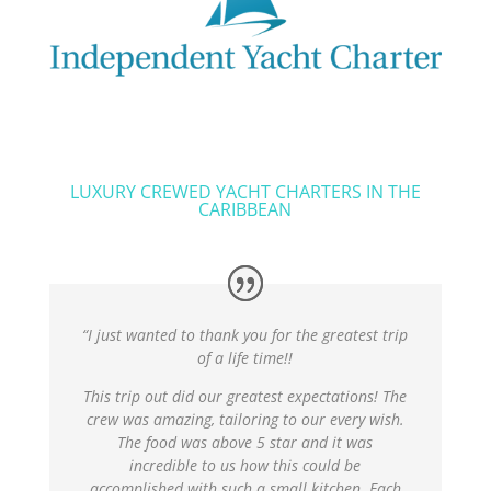
LUXURY CREWED YACHT CHARTERS IN THE
CARIBBEAN
“I just wanted to thank you for the greatest trip
of a life time!!
This trip out did our greatest expectations! The
crew was amazing, tailoring to our every wish.
The food was above 5 star and it was
incredible to us how this could be
accomplished with such a small kitchen. Each