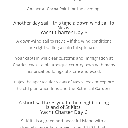
Anchor at Cocoa Point for the evening.
Another day sail – this time a down-wind sail to
Nevis.
Yacht Charter Day 5
A down-wind sail to Nevis – if the wind conditions
are right sailing a colorful spinnaker.
Your captain will clear customs and immigration at
Charlestown – a picturesque country town with many
historical buildings of stone and wood.
Enjoy the spectacular views of Nevis Peak or explore
the old plantation Inns and the Botanical Gardens.
A short sail takes you to the neighbouring
Island of St Kitts.
Yacht Charter Day 6
St Kitts is a green and peaceful island with a
dramatic mountain range rising 3,750 ft high.