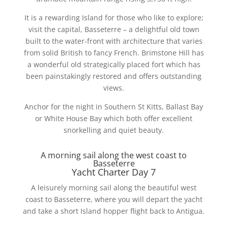
It is a rewarding Island for those who like to explore;
visit the capital, Basseterre – a delightful old town
built to the water-front with architecture that varies
from solid British to fancy French. Brimstone Hill has
a wonderful old strategically placed fort which has
been painstakingly restored and offers outstanding
views.
Anchor for the night in Southern St Kitts, Ballast Bay
or White House Bay which both offer excellent
snorkelling and quiet beauty.
A morning sail along the west coast to
Basseterre
Yacht Charter Day 7
A leisurely morning sail along the beautiful west
coast to Basseterre, where you will depart the yacht
and take a short Island hopper flight back to Antigua.