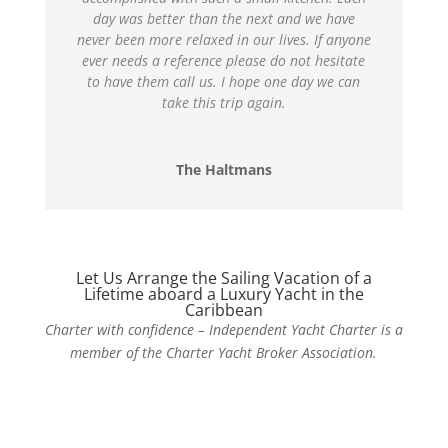
day was better than the next and we have
never been more relaxed in our lives. If anyone
ever needs a reference please do not hesitate
to have them call us. I hope one day we can
take this trip again.
The Haltmans
Let Us Arrange the Sailing Vacation of a
Lifetime aboard a Luxury Yacht in the
Caribbean
Charter with confidence – Independent Yacht Charter is a
member of the Charter Yacht Broker Association.
Contact Us Today