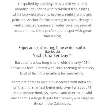
Unspoiled by buildings it is a bird watcher’s
paradise, abundant with red-billed tropic birds,
white crowned pigeons, ospreys, night herons and
pelicans. Anchor for the evening in Nonsuch Bay, a
reef-protected expanse of water covering several
square miles. It is a perfect, quiet spot with great
snorkelling.
Enjoy an exhilarating blue water sail to
Barbuda
Yacht Charter Day 4
Barbuda is a low long island which is only 125ft
above sea level. Dotted with coral teeming with every
kind of fish, it is excellent for snorkelling.
There are endless pale pink beaches with not a soul
on them, the largest being unbroken for about 11
miles. Ashore donkeys, horses and deer roam wild
and there is a large frigate bird rookery – as large as
those in the Galapagos.