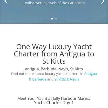
History, romance and stunning undeveloped
beaches
One Way Luxury Yacht
Charter from Antigua to
St Kitts
Antigua, Barbuda, Nevis, St Kitts
Find out more about luxury yacht charters in
Antigua
& Barbuda
and
St Kitts & Nevis
Meet Your Yacht at Jolly Harbour Marina
Yacht Charter Day 1