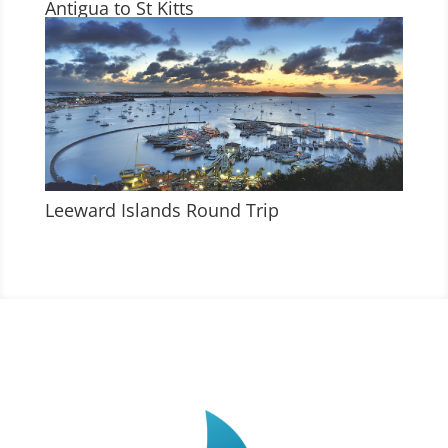
Antigua to St Kitts
Leeward Islands Round Trip