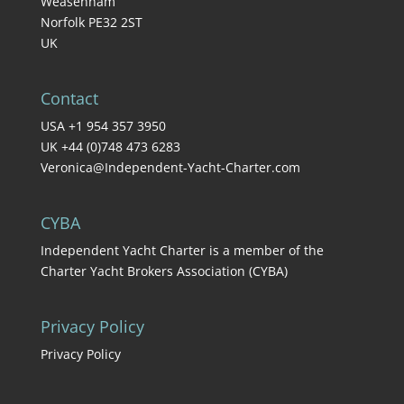
Weasenham
Norfolk PE32 2ST
UK
Contact
USA +1 954 357 3950
UK +44 (0)748 473 6283
Veronica@Independent-Yacht-Charter.com
CYBA
Independent Yacht Charter is a member of the
Charter Yacht Brokers Association (CYBA)
Privacy Policy
Privacy Policy