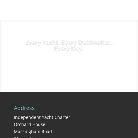
Every Yacht. Every Destination.
Every Day.
Charter Inquiries
Address
Independent Yacht Charter
Orchard House
Massingham Road