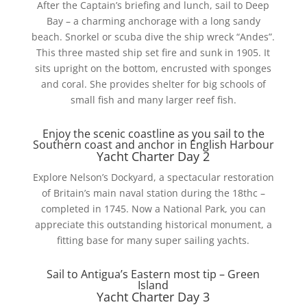
After the Captain’s briefing and lunch, sail to Deep
Bay – a charming anchorage with a long sandy
beach. Snorkel or scuba dive the ship wreck “Andes”.
This three masted ship set fire and sunk in 1905. It
sits upright on the bottom, encrusted with sponges
and coral. She provides shelter for big schools of
small fish and many larger reef fish.
Enjoy the scenic coastline as you sail to the
Southern coast and anchor in English Harbour
Yacht Charter Day 2
Explore Nelson’s Dockyard, a spectacular restoration
of Britain’s main naval station during the 18thc –
completed in 1745. Now a National Park, you can
appreciate this outstanding historical monument, a
fitting base for many super sailing yachts.
Sail to Antigua’s Eastern most tip – Green
Island
Yacht Charter Day 3