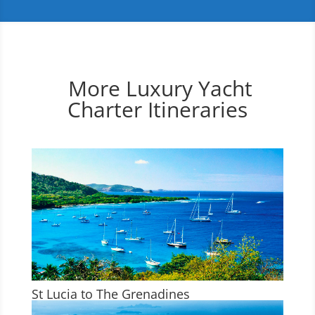
More Luxury Yacht
Charter Itineraries
St Lucia to The Grenadines