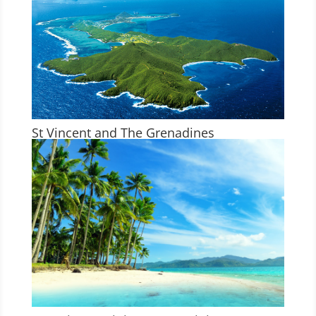
St Vincent and The Grenadines