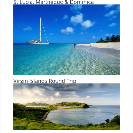
St Lucia, Martinique & Dominica
Virgin Islands Round Trip