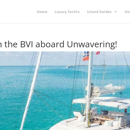
Home
Luxury Yachts
Island Guides
Ho
in the BVI aboard Unwavering!