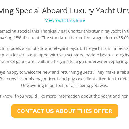
ving Special Aboard Luxury Yacht Un
View Yacht Brochure
mazing special this Thanksgiving! Charter this stunning yacht in 
mazing 15% discount. The standard charter fee ranges from $35,00
yacht models a simplistic and elegant layout. The yacht is in impe
sports locker is equipped with sea scooters, paddle boards, dingh
snorkel gears are available for guests to go underwater exploring.
s happy to welcome new and returning guests. They make a fabul
e crew is simply magnificent and pays excellent attention to detai
Unwavering is perfect for a relaxing getaway.
s know if you would like more information about the yacht and her