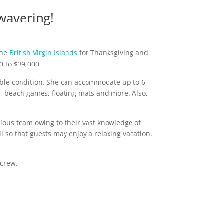
wavering!
the
British Virgin Islands
for Thanksgiving and
0 to $39,000.
ccable condition. She can accommodate up to 6
y, beach games, floating mats and more. Also,
ous team owing to their vast knowledge of
l so that guests may enjoy a relaxing vacation.
 crew.