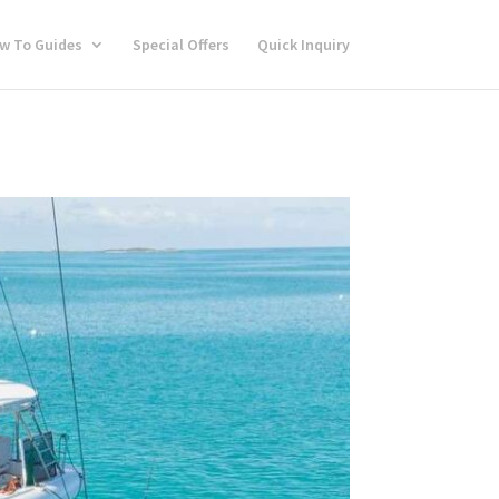
w To Guides
Special Offers
Quick Inquiry