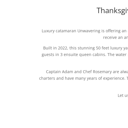
Thanksgi
Luxury catamaran Unwavering is offering an a
receive an a
Built in 2022, this stunning 50 feet luxury 
guests in 3 ensuite queen cabins. The water 
Captain Adam and Chef Rosemary are alway
charters and have many years of experience. Th
Let u