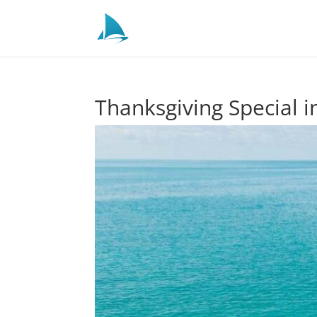
Thanksgiving Special 