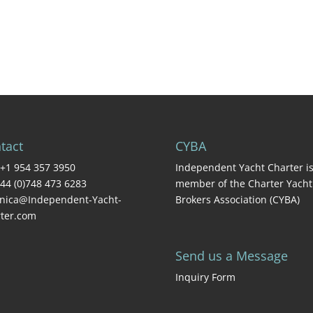
tact
CYBA
+1 954 357 3950
Independent Yacht Charter is
44 (0)748 473 6283
member of the Charter Yacht
nica@Independent-Yacht-
Brokers Association (CYBA)
ter.com
Send us a Message
Inquiry Form