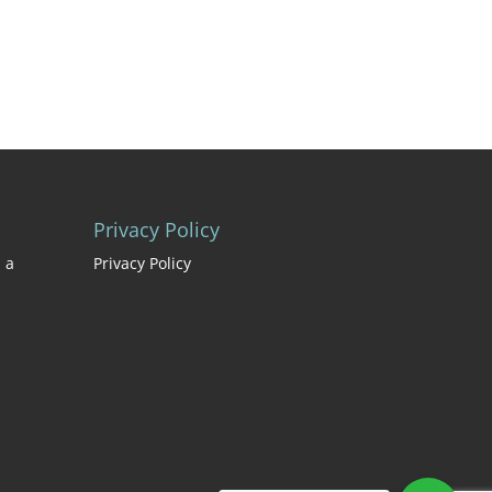
Privacy Policy
 a
Privacy Policy