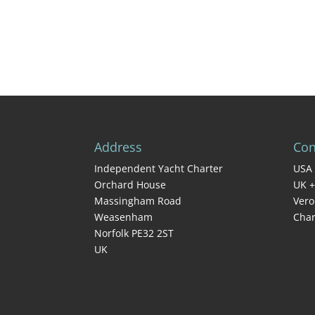
Address
Con
Independent Yacht Charter
USA 
Orchard House
UK +
Massingham Road
Vero
Weasenham
Char
Norfolk PE32 2ST
UK