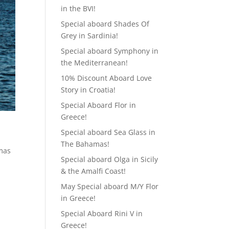
in the BVI!
Special aboard Shades Of
Grey in Sardinia!
Special aboard Symphony in
the Mediterranean!
10% Discount Aboard Love
Story in Croatia!
Special Aboard Flor in
Greece!
Special aboard Sea Glass in
The Bahamas!
tmas
Special aboard Olga in Sicily
& the Amalfi Coast!
May Special aboard M/Y Flor
in Greece!
Special Aboard Rini V in
Greece!