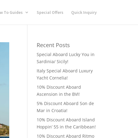
w To Guides
Special Offers
Quick Inquiry
Recent Posts
Special Aboard Lucky You in
Sardinia/ Sicily!
Italy Special Aboard Luxury
Yacht Cornelia!
10% Discount Aboard
Ascension in the BVI!
5% Discount Aboard Son de
Mar in Croatia!
10% Discount Aboard Island
Hoppin’ 55 in the Caribbean!
10% Discount Aboard Ritmo