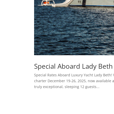
Special Aboard Lady Beth 
Special Rates Aboard Luxury Yacht Lady Beth! 
charter December 19-26, 2025, now available a
truly exceptional, sleeping 12 guests...