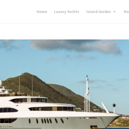
Home
Luxury Yachts
Island Guides
Ho