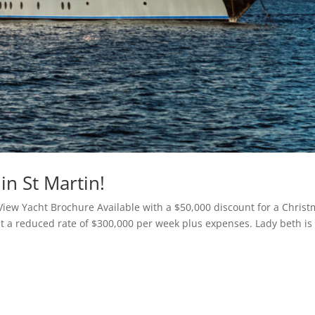
in St Martin!
View Yacht Brochure Available with a $50,000 discount for a Chris
t a reduced rate of $300,000 per week plus expenses. Lady beth is