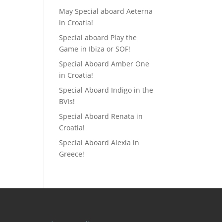
May Special aboard Aeterna
in Croatia!
Special aboard Play the
Game in Ibiza or SOF!
Special Aboard Amber One
in Croatia!
Special Aboard Indigo in the
BVIs!
Special Aboard Renata in
Croatia!
Special Aboard Alexia in
Greece!