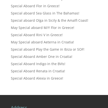
Special Aboard Flor in Greece!
Special aboard Sea Glass in The Bahamas!
Special aboard Olga in Sicily & the Amalfi Coast!
May Special aboard M/Y Flor in Greece!
Special Aboard Rini V in Greece!
May Special aboard Aeterna in Croatia!
Special aboard Play the Game in Ibiza or SOF!
Special Aboard Amber One in Croatia!
Special Aboard Indigo in the BVIs!
Special Aboard Renata in Croatia!
Special Aboard Alexia in Greece!
Address