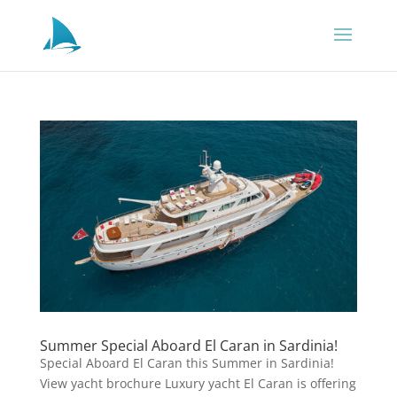
Summer Special Aboard El Caran in Sardinia!
Special Aboard El Caran this Summer in Sardinia!
View yacht brochure Luxury yacht El Caran is offering