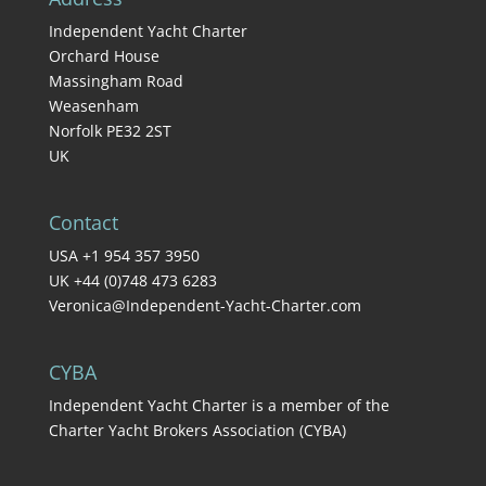
Independent Yacht Charter
Orchard House
Massingham Road
Weasenham
Norfolk PE32 2ST
UK
Contact
USA +1 954 357 3950
UK +44 (0)748 473 6283
Veronica@Independent-Yacht-Charter.com
CYBA
Independent Yacht Charter is a member of the
Charter Yacht Brokers Association (CYBA)