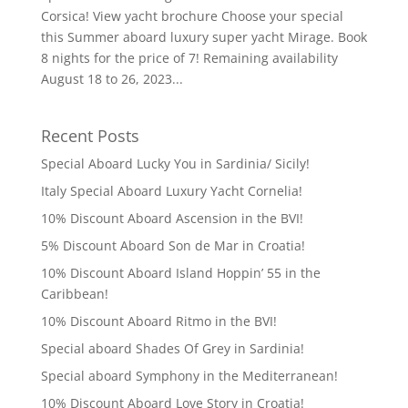
Corsica! View yacht brochure Choose your special
this Summer aboard luxury super yacht Mirage. Book
8 nights for the price of 7! Remaining availability
August 18 to 26, 2023...
Recent Posts
Special Aboard Lucky You in Sardinia/ Sicily!
Italy Special Aboard Luxury Yacht Cornelia!
10% Discount Aboard Ascension in the BVI!
5% Discount Aboard Son de Mar in Croatia!
10% Discount Aboard Island Hoppin’ 55 in the
Caribbean!
10% Discount Aboard Ritmo in the BVI!
Special aboard Shades Of Grey in Sardinia!
Special aboard Symphony in the Mediterranean!
10% Discount Aboard Love Story in Croatia!