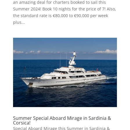
an amazing deal for charters booked to sail this
Summer 2024! Book 10 nights for the price of 7! Also,
the standard rate is €80,000 to €90,000 per week
plus...
Summer Special Aboard Mirage in Sardinia &
Corsica!
Special Aboard Mirage this Summer in Sardinia &