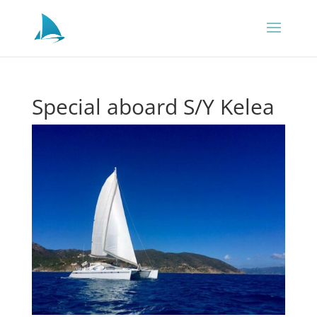
Special aboard S/Y Kelea