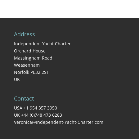
Address
Independent Yacht Charter
Orchard House
Massingham Road
Weasenham
Norfolk PE32 2ST
UK
Contact
USA +1 954 357 3950
UK +44 (0)748 473 6283
Veronica@Independent-Yacht-Charter.com