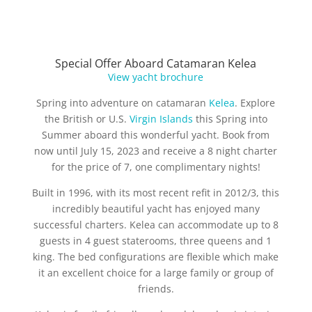
Special Offer Aboard Catamaran Kelea
View yacht brochure
Spring into adventure on catamaran
Kelea
. Explore
the British or U.S.
Virgin Islands
this Spring into
Summer aboard this wonderful yacht. Book from
now until July 15, 2023 and receive a 8 night charter
for the price of 7, one complimentary nights!
Built in 1996, with its most recent refit in 2012/3, this
incredibly beautiful yacht has enjoyed many
successful charters. Kelea can accommodate up to 8
guests in 4 guest staterooms, three queens and 1
king. The bed configurations are flexible which make
it an excellent choice for a large family or group of
friends.