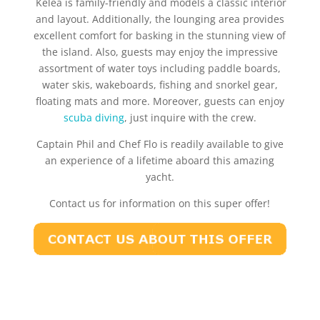
Kelea is family-friendly and models a classic interior
and layout. Additionally, the lounging area provides
excellent comfort for basking in the stunning view of
the island. Also, guests may enjoy the impressive
assortment of water toys including paddle boards,
water skis, wakeboards, fishing and snorkel gear,
floating mats and more. Moreover, guests can enjoy
scuba diving
, just inquire with the crew.
Captain Phil and Chef Flo is readily available to give
an experience of a lifetime aboard this amazing
yacht.
Contact us for information on this super offer!