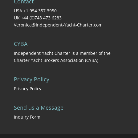
Contact
USA +1 954 357 3950
UK +44 (0)748 473 6283
Veronica@Independent-Yacht-Charter.com
CYBA
Independent Yacht Charter is a member of the
Charter Yacht Brokers Association (CYBA)
Privacy Policy
Privacy Policy
Send us a Message
Inquiry Form