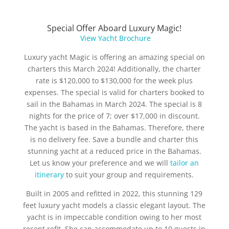
Special Offer Aboard Luxury Magic!
View Yacht Brochure
Luxury yacht Magic is offering an amazing special on
charters this March 2024! Additionally, the charter
rate is $120,000 to $130,000 for the week plus
expenses. The special is valid for charters booked to
sail in the Bahamas in March 2024. The special is 8
nights for the price of 7; over $17,000 in discount.
The yacht is based in the Bahamas. Therefore, there
is no delivery fee. Save a bundle and charter this
stunning yacht at a reduced price in the Bahamas.
Let us know your preference and we will
tailor an
itinerary
to suit your group and requirements.
Built in 2005 and refitted in 2022, this stunning 129
feet luxury yacht models a classic elegant layout. The
yacht is in impeccable condition owing to her most
recent refit. She can accommodate up to 10 guests in