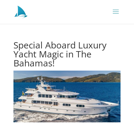
Special Aboard Luxury
Yacht Magic in The
Bahamas!