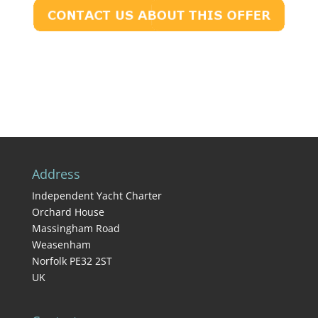
Address
Independent Yacht Charter
Orchard House
Massingham Road
Weasenham
Norfolk PE32 2ST
UK