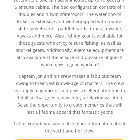
5 ensuite cabins. The bed configuration consists of 4
doubles and 1 twin staterooms. The water sports
locker is extensive and well-equipped with a water
slide, wakeboards, paddleboards, tubes, towable,
kayaks and more. Also, fishing gear is available for
those guests who enjoy leisure fishing, as well as
snorkel gears. Additionally, exercise equipment are
also available at the leisure and pleasure of guests
who enjoys a good workout!
Captain Jon and his crew makes a fabulous team
owing to their vast knowledge of charters. The crew
is simply magnificent and pays excellent attention to
detail so that guests may enjoy a relaxing vacation.
Seize the opportunity to create memories that will
last a lifetime aboard this fantastic yacht!
Let us know if you would like more information about
the yacht and her crew.