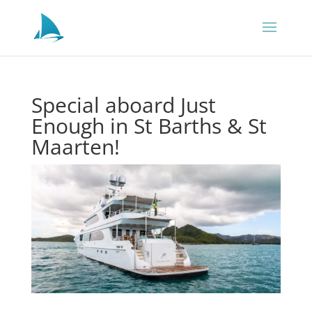
Special aboard Just
Enough in St Barths & St
Maarten!