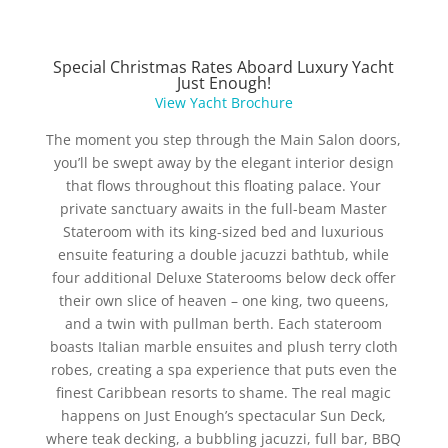
Special Christmas Rates Aboard Luxury Yacht
Just Enough!
View Yacht Brochure
The moment you step through the Main Salon doors,
you’ll be swept away by the elegant interior design
that flows throughout this floating palace. Your
private sanctuary awaits in the full-beam Master
Stateroom with its king-sized bed and luxurious
ensuite featuring a double jacuzzi bathtub, while
four additional Deluxe Staterooms below deck offer
their own slice of heaven – one king, two queens,
and a twin with pullman berth. Each stateroom
boasts Italian marble ensuites and plush terry cloth
robes, creating a spa experience that puts even the
finest Caribbean resorts to shame. The real magic
happens on Just Enough’s spectacular Sun Deck,
where teak decking, a bubbling jacuzzi, full bar, BBQ