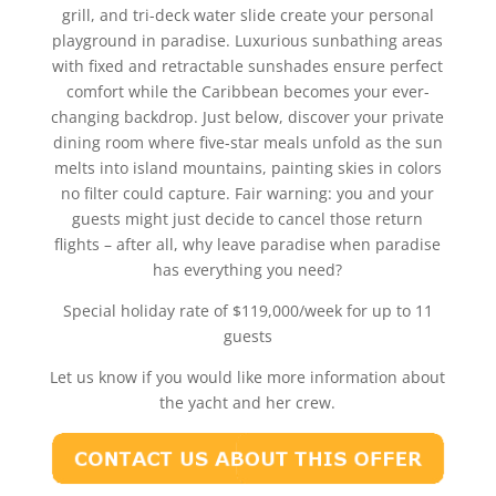
grill, and tri-deck water slide create your personal
playground in paradise. Luxurious sunbathing areas
with fixed and retractable sunshades ensure perfect
comfort while the Caribbean becomes your ever-
changing backdrop. Just below, discover your private
dining room where five-star meals unfold as the sun
melts into island mountains, painting skies in colors
no filter could capture. Fair warning: you and your
guests might just decide to cancel those return
flights – after all, why leave paradise when paradise
has everything you need?
Special holiday rate of $119,000/week for up to 11
guests
Let us know if you would like more information about
the yacht and her crew.