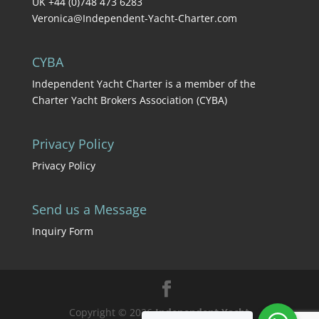
UK +44 (0)748 473 6283
Veronica@Independent-Yacht-Charter.com
CYBA
Independent Yacht Charter is a member of the
Charter Yacht Brokers Association (CYBA)
Privacy Policy
Privacy Policy
Send us a Message
Inquiry Form
Copyright © 2026
Independent Yacht