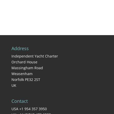
Address
Independent Yacht Charter
Orchard House
Massingham Road
Weasenham
Norfolk PE32 2ST
UK
Contact
USA +1 954 357 3950