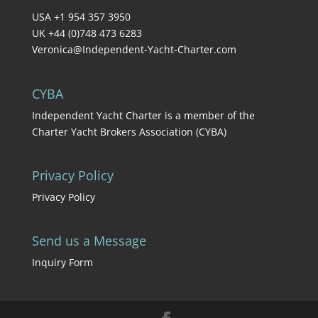
USA +1 954 357 3950
UK +44 (0)748 473 6283
Veronica@Independent-Yacht-Charter.com
CYBA
Independent Yacht Charter is a member of the
Charter Yacht Brokers Association (CYBA)
Privacy Policy
Privacy Policy
Send us a Message
Inquiry Form