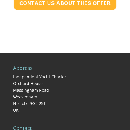
Address
Independent Yacht Charter
Orchard House
Massingham Road
Weasenham
Norfolk PE32 2ST
UK
Contact