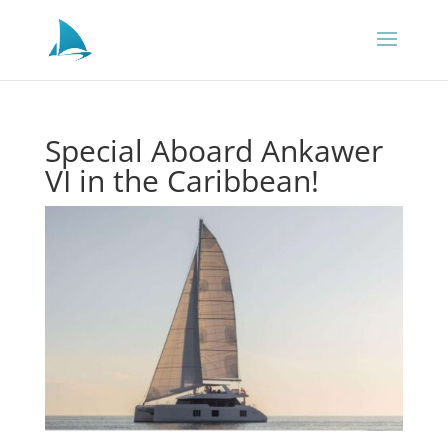
Special Aboard Ankawer
VI in the Caribbean!