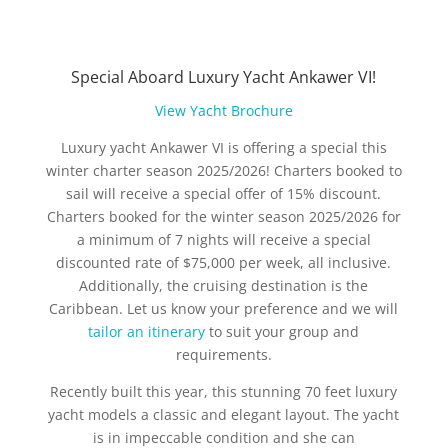
Special Aboard Luxury Yacht Ankawer VI!
View Yacht Brochure
Luxury yacht Ankawer VI is offering a special this
winter charter season 2025/2026! Charters booked to
sail will receive a special offer of 15% discount.
Charters booked for the winter season 2025/2026 for
a minimum of 7 nights will receive a special
discounted rate of $75,000 per week, all inclusive.
Additionally, the cruising destination is the
Caribbean. Let us know your preference and we will
tailor an itinerary
to suit your group and
requirements.
Recently built this year, this stunning 70 feet luxury
yacht models a classic and elegant layout. The yacht
is in impeccable condition and she can