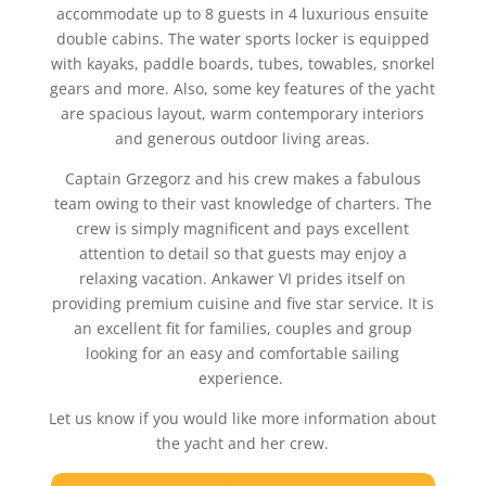
accommodate up to 8 guests in 4 luxurious ensuite
double cabins. The water sports locker is equipped
with kayaks, paddle boards, tubes, towables, snorkel
gears and more. Also, some key features of the yacht
are spacious layout, warm contemporary interiors
and generous outdoor living areas.
Captain Grzegorz and his crew makes a fabulous
team owing to their vast knowledge of charters. The
crew is simply magnificent and pays excellent
attention to detail so that guests may enjoy a
relaxing vacation. Ankawer VI prides itself on
providing premium cuisine and five star service. It is
an excellent fit for families, couples and group
looking for an easy and comfortable sailing
experience.
Let us know if you would like more information about
the yacht and her crew.