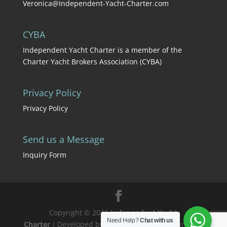
Veronica@Independent-Yacht-Charter.com
CYBA
Independent Yacht Charter is a member of the
Charter Yacht Brokers Association (CYBA)
Privacy Policy
Privacy Policy
Send us a Message
Inquiry Form
Copyright © 2026
Independent Yacht
Need Help?
Chat with us
Charter
|
Developed by
Teresa
|
Proudly powered by