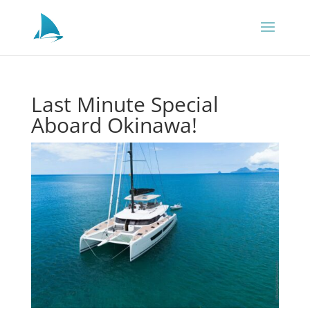
Last Minute Special
Aboard Okinawa!