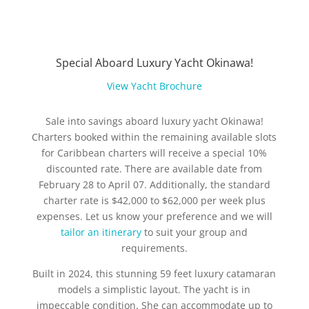
Special Aboard Luxury Yacht Okinawa!
View Yacht Brochure
Sale into savings aboard luxury yacht Okinawa!
Charters booked within the remaining available slots
for Caribbean charters will receive a special 10%
discounted rate. There are available date from
February 28 to April 07. Additionally, the standard
charter rate is $42,000 to $62,000 per week plus
expenses. Let us know your preference and we will
tailor an itinerary
to suit your group and
requirements.
Built in 2024, this stunning 59 feet luxury catamaran
models a simplistic layout. The yacht is in
impeccable condition. She can accommodate up to