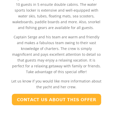
10 guests in 5 ensuite double cabins. The water
sports locker is extensive and well-equipped with
water skis, tubes, floating mats, sea scooters,
wakeboards, paddle boards and more. Also, snorkel
and fishing gears are available for all guests.
Captain Serge and his team are warm and friendly
and makes a fabulous team owing to their vast
knowledge of charters. The crew is simply
magnificent and pays excellent attention to detail so
that guests may enjoy a relaxing vacation. It is
perfect for a relaxing getaway with family or friends.
Take advantage of this special offer!
Let us know if you would like more information about
the yacht and her crew.