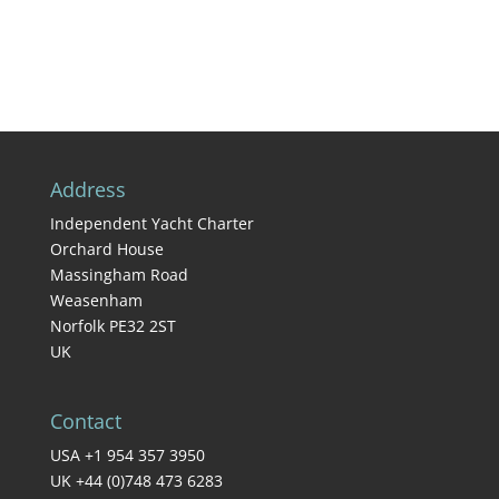
Address
Independent Yacht Charter
Orchard House
Massingham Road
Weasenham
Norfolk PE32 2ST
UK
Contact
USA +1 954 357 3950
UK +44 (0)748 473 6283