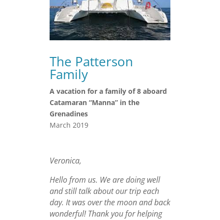
The Patterson
Family
A vacation for a family of 8 aboard
Catamaran “Manna” in the
Grenadines
March 2019
Veronica,
Hello from us. We are doing well
and still talk about our trip each
day. It was over the moon and back
wonderful! Thank you for helping