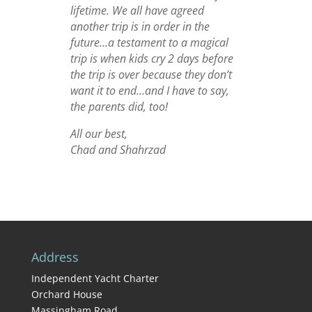
lifetime. We all have agreed
another trip is in order in the
future…a testament to a magical
trip is when kids cry 2 days before
the trip is over because they don’t
want it to end…and I have to say,
the parents did, too!
All our best,
Chad and Shahrzad
Address
Independent Yacht Charter
Orchard House
Massingham Road