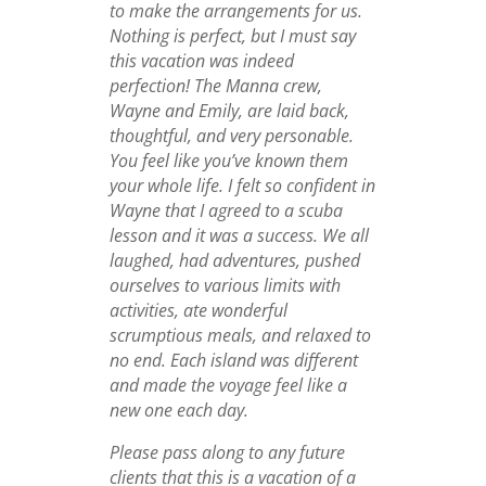
to make the arrangements for us.
Nothing is perfect, but I must say
this vacation was indeed
perfection! The Manna crew,
Wayne and Emily, are laid back,
thoughtful, and very personable.
You feel like you’ve known them
your whole life. I felt so confident in
Wayne that I agreed to a scuba
lesson and it was a success. We all
laughed, had adventures, pushed
ourselves to various limits with
activities, ate wonderful
scrumptious meals, and relaxed to
no end. Each island was different
and made the voyage feel like a
new one each day.
Please pass along to any future
clients that this is a vacation of a