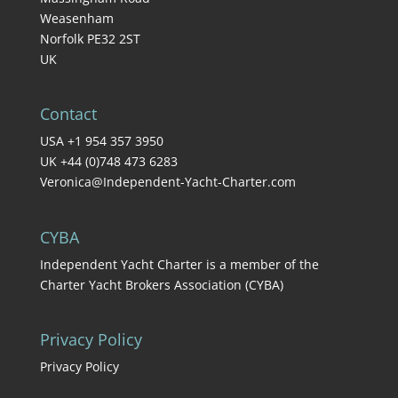
Weasenham
Norfolk PE32 2ST
UK
Contact
USA +1 954 357 3950
UK +44 (0)748 473 6283
Veronica@Independent-Yacht-Charter.com
CYBA
Independent Yacht Charter is a member of the
Charter Yacht Brokers Association (CYBA)
Privacy Policy
Privacy Policy