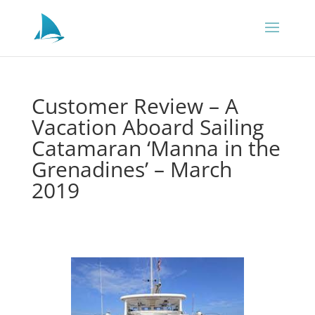
Customer Review – A
Vacation Aboard Sailing
Catamaran ‘Manna in the
Grenadines’ – March
2019