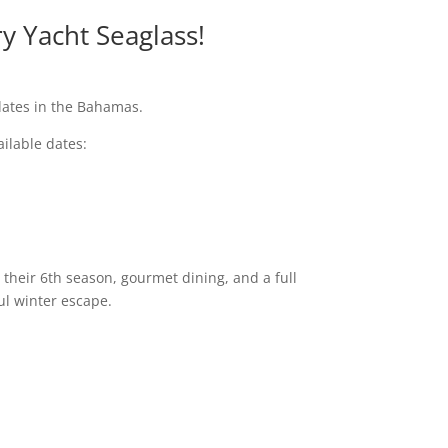
y Yacht Seaglass!
dates in the Bahamas.
ailable dates:
 their 6th season, gourmet dining, and a full
ul winter escape.