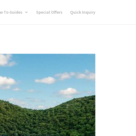
w To Guides
Special Offers
Quick Inquiry