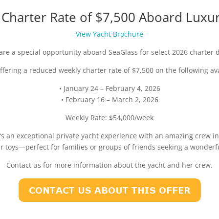
harter Rate of $7,500 Aboard Luxur
View Yacht Brochure
are a special opportunity aboard SeaGlass for select 2026 charter 
ffering a reduced weekly charter rate of $7,500 on the following av
• January 24 – February 4, 2026
• February 16 – March 2, 2026
Weekly Rate: $54,000/week
rs an exceptional private yacht experience with an amazing crew in
er toys—perfect for families or groups of friends seeking a wonderf
Contact us for more information about the yacht and her crew.