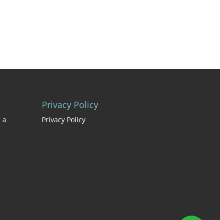
Privacy Policy
 a
Privacy Policy