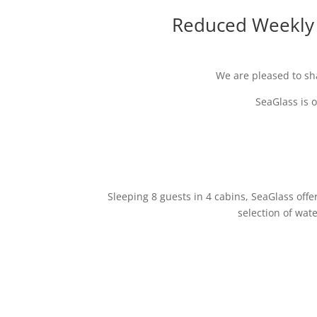
Reduced Weekly C
We are pleased to sh
SeaGlass is o
Sleeping 8 guests in 4 cabins, SeaGlass offe
selection of wat