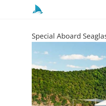
Special Aboard Seagla