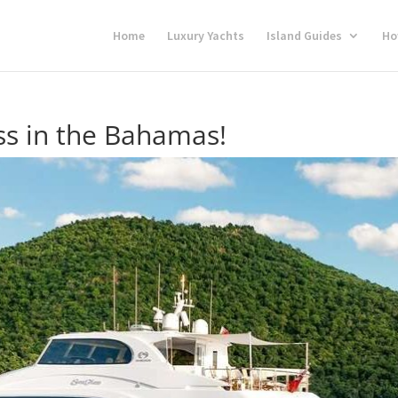
Home
Luxury Yachts
Island Guides
Ho
ss in the Bahamas!