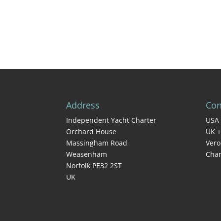
Address
Con
Independent Yacht Charter
USA 
Orchard House
UK +
Massingham Road
Vero
Weasenham
Char
Norfolk PE32 2ST
UK