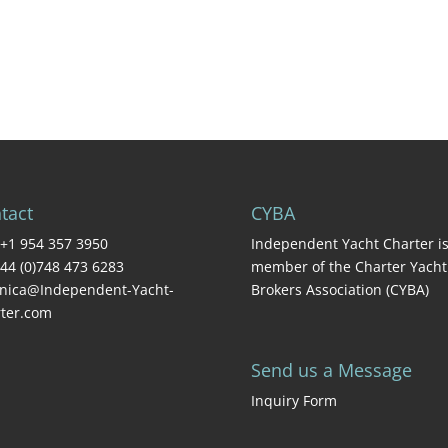
tact
CYBA
+1 954 357 3950
Independent Yacht Charter is
44 (0)748 473 6283
member of the Charter Yacht
nica@Independent-Yacht-
Brokers Association (CYBA)
ter.com
Send us a Message
Inquiry Form