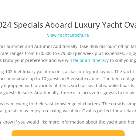
024 Specials Aboard Luxury Yacht Ova
View Yacht Brochure
 this Summer and Autumn! Additionally, take 35% discount off on 
r rate ranges from €70,500 to €79,500 per week plus expenses. Enj
 us know your preference and we will
tailor an itinerary
to suit your
ing 102 feet luxury yacht models a classic elegant layout. The yacht
accommodate up to 10 guests in 5 ensuite cabins. The bed configur
ly equipped with a variety of items such as sea bobs, wake boards, 
e guests leisure. Additionally, there is a jacuzzi for guests to enjoy
 team owing to their vast knowledge of charters. The crew is simpl
hat guests may enjoy a relaxing vacation. Oval is perfect for a relax
s know if you would like more information about the yacht and her