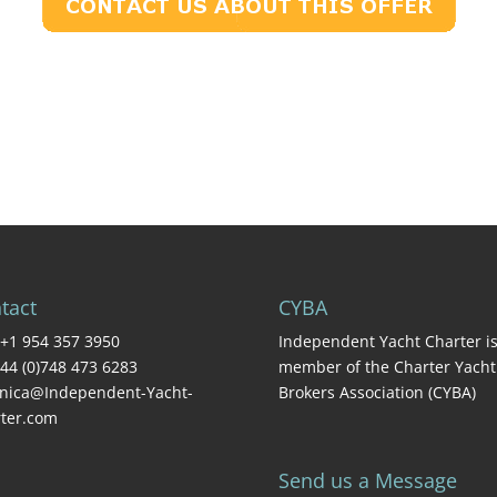
tact
CYBA
+1 954 357 3950
Independent Yacht Charter is
44 (0)748 473 6283
member of the Charter Yacht
nica@Independent-Yacht-
Brokers Association (CYBA)
ter.com
Send us a Message