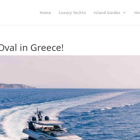
Home
Luxury Yachts
Island Guides
Ho
Oval in Greece!