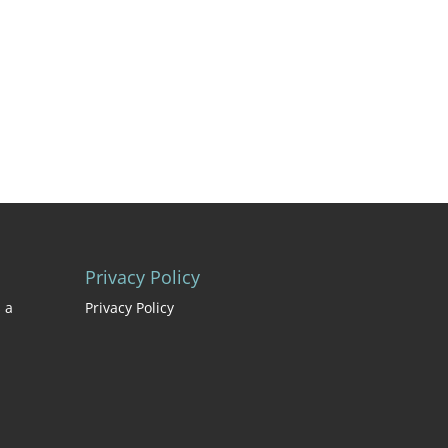
Privacy Policy
 a
Privacy Policy