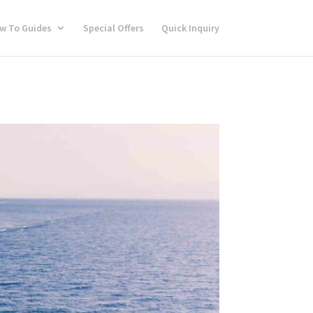
w To Guides
Special Offers
Quick Inquiry