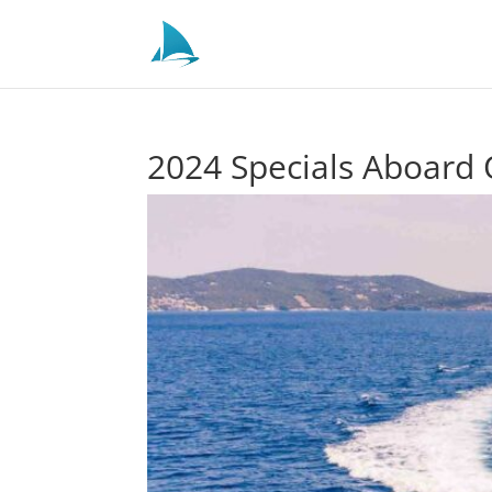
2024 Specials Aboard 