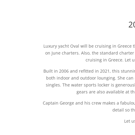
2
Luxury yacht Oval will be cruising in Greece
on June charters. Also, the standard charte
cruising in Greece. Let
Built in 2006 and refitted in 2021, this stunn
both indoor and outdoor lounging. She can 
singles. The water sports locker is generous
gears are also available at th
Captain George and his crew makes a fabulous
detail so t
Let u