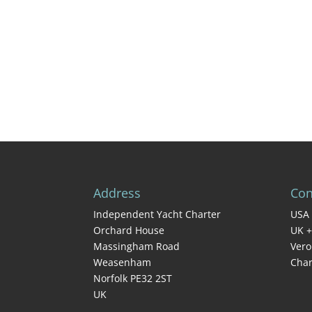
Address
Con
Independent Yacht Charter
USA 
Orchard House
UK +
Massingham Road
Vero
Weasenham
Char
Norfolk PE32 2ST
UK