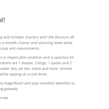
l!
May and October charters and 10% discount off
oy a smooth charter and stunning views while
 group and requirements.
 is in impeccable condition and is spacious for
ations are 1 double, 2 kings, 1 queen and 2
water skis, jet skis, tubes and more. Snorkel
 while sipping on a cool drink.
y magnificent and pays excellent attention to
ing getaway.
 crew.