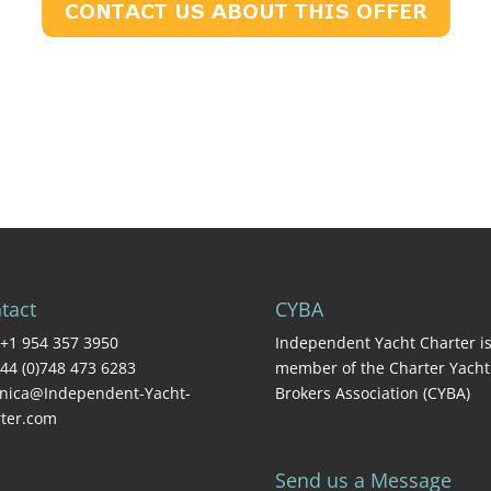
tact
CYBA
+1 954 357 3950
Independent Yacht Charter is
44 (0)748 473 6283
member of the Charter Yacht
nica@Independent-Yacht-
Brokers Association (CYBA)
ter.com
Send us a Message