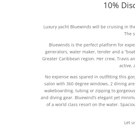
10% Disc
Luxury yacht Bluewinds will be cruising in th
The s
Bluewinds is the perfect platform for expe
generators, water maker, tender and a “boat
Greater Caribbean region. Her crew, Travis and
active, 
No expense was spared in outfitting this gor
salon with 360 degree windows, 2 dining area
wakeboarding, tubing or zipping to gorgeous
and diving gear. Bluewind’s elegant yet minim
of a world class resort on the water. Spacio
Let u