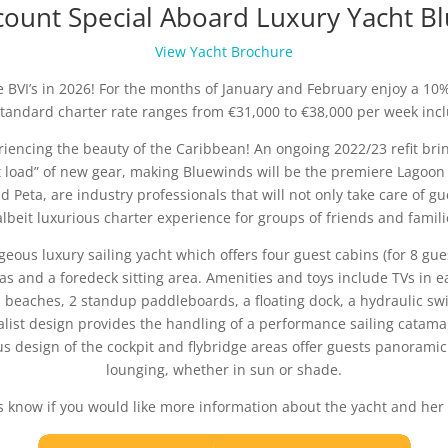
ount Special Aboard Luxury Yacht B
View Yacht Brochure
e BVI’s in 2026! For the months of January and February enjoy a 10%
tandard charter rate ranges from €31,000 to €38,000 per week incl
riencing the beauty of the Caribbean! An ongoing 2022/23 refit brin
 load” of new gear, making Bluewinds will be the premiere Lagoon 5
 Peta, are industry professionals that will not only take care of 
albeit luxurious charter experience for groups of friends and famili
geous luxury sailing yacht which offers four guest cabins (for 8 gue
s and a foredeck sitting area. Amenities and toys include TVs in ea
 beaches, 2 standup paddleboards, a floating dock, a hydraulic swi
alist design provides the handling of a performance sailing catam
us design of the cockpit and flybridge areas offer guests panoramic
lounging, whether in sun or shade.
s know if you would like more information about the yacht and her