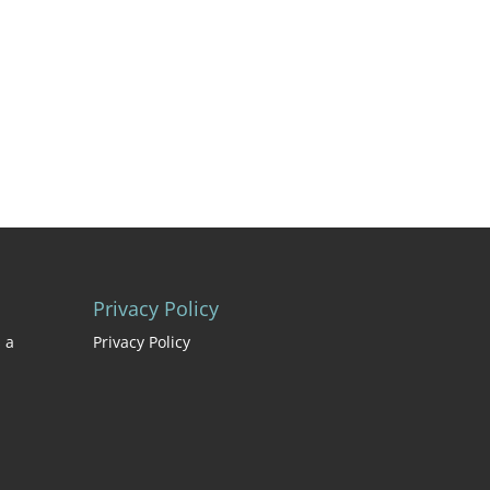
Privacy Policy
 a
Privacy Policy