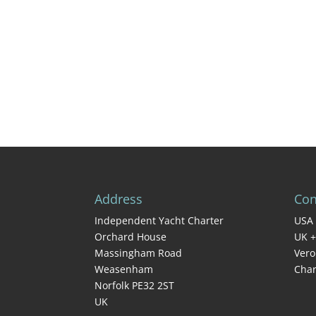
Address
Con
Independent Yacht Charter
USA 
Orchard House
UK +
Massingham Road
Vero
Weasenham
Char
Norfolk PE32 2ST
UK