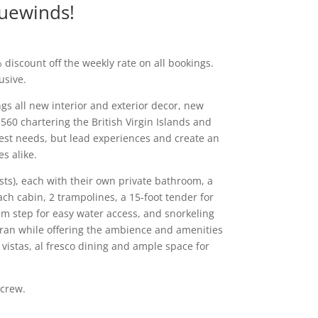
luewinds!
 discount off the weekly rate on all bookings.
usive.
gs all new interior and exterior decor, new
60 chartering the British Virgin Islands and
guest needs, but lead experiences and create an
es alike.
sts), each with their own private bathroom, a
ch cabin, 2 trampolines, a 15-foot tender for
m step for easy water access, and snorkeling
aran while offering the ambience and amenities
 vistas, al fresco dining and ample space for
 crew.