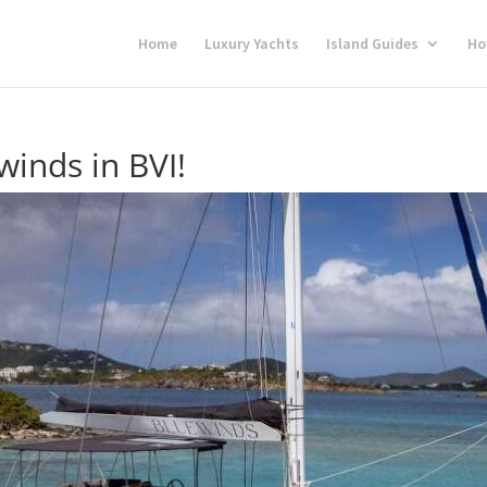
Home
Luxury Yachts
Island Guides
Ho
inds in BVI!