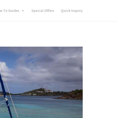
w To Guides
Special Offers
Quick Inquiry