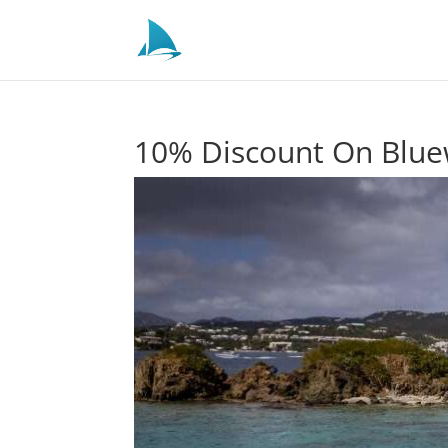
10% Discount On Bluew