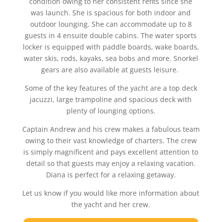
condition owing to her consistent refits since she
was launch. She is spacious for both indoor and
outdoor lounging. She can accommodate up to 8
guests in 4 ensuite double cabins. The water sports
locker is equipped with paddle boards, wake boards,
water skis, rods, kayaks, sea bobs and more. Snorkel
gears are also available at guests leisure.
Some of the key features of the yacht are a top deck
jacuzzi, large trampoline and spacious deck with
plenty of lounging options.
Captain Andrew and his crew makes a fabulous team
owing to their vast knowledge of charters. The crew
is simply magnificent and pays excellent attention to
detail so that guests may enjoy a relaxing vacation.
Diana is perfect for a relaxing getaway.
Let us know if you would like more information about
the yacht and her crew.