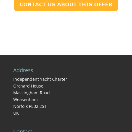
Address
Independent Yacht Charter
Orchard House
Massingham Road
Weasenham
Norfolk PE32 2ST
UK
Contact