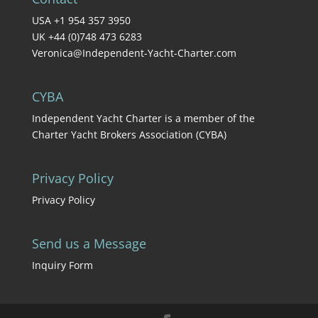
USA +1 954 357 3950
UK +44 (0)748 473 6283
Veronica@Independent-Yacht-Charter.com
CYBA
Independent Yacht Charter is a member of the
Charter Yacht Brokers Association (CYBA)
Privacy Policy
Privacy Policy
Send us a Message
Inquiry Form