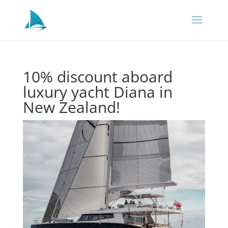
10% discount aboard
luxury yacht Diana in
New Zealand!