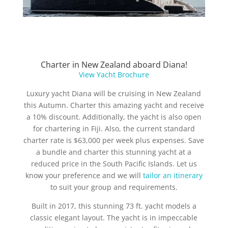
Charter in New Zealand aboard Diana!
View Yacht Brochure
Luxury yacht Diana will be cruising in New Zealand
this Autumn. Charter this amazing yacht and receive
a 10% discount. Additionally, the yacht is also open
for chartering in Fiji. Also, the current standard
charter rate is $63,000 per week plus expenses. Save
a bundle and charter this stunning yacht at a
reduced price in the South Pacific Islands. Let us
know your preference and we will
tailor an itinerary
to suit your group and requirements.
Built in 2017, this stunning 73 ft. yacht models a
classic elegant layout. The yacht is in impeccable