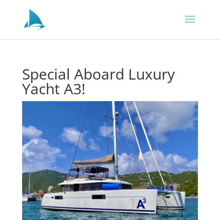
Special Aboard Luxury
Yacht A3!