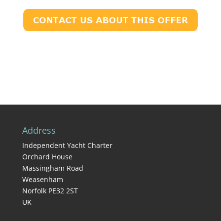
Address
Independent Yacht Charter
Orchard House
Massingham Road
Weasenham
Norfolk PE32 2ST
UK