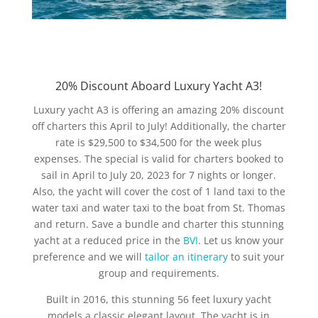
20% Discount Aboard Luxury Yacht A3!
Luxury yacht A3 is offering an amazing 20% discount
off charters this April to July! Additionally, the charter
rate is $29,500 to $34,500 for the week plus
expenses. The special is valid for charters booked to
sail in April to July 20, 2023 for 7 nights or longer.
Also, the yacht will cover the cost of 1 land taxi to the
water taxi and water taxi to the boat from St. Thomas
and return. Save a bundle and charter this stunning
yacht at a reduced price in the
BVI
. Let us know your
preference and we will
tailor an itinerary
to suit your
group and requirements.
Built in 2016, this stunning 56 feet luxury yacht
models a classic elegant layout. The yacht is in