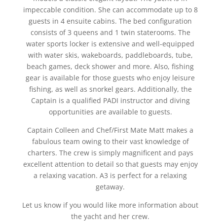
impeccable condition. She can accommodate up to 8
guests in 4 ensuite cabins. The bed configuration
consists of 3 queens and 1 twin staterooms. The
water sports locker is extensive and well-equipped
with water skis, wakeboards, paddleboards, tube,
beach games, deck shower and more. Also, fishing
gear is available for those guests who enjoy leisure
fishing, as well as snorkel gears. Additionally, the
Captain is a qualified PADI instructor and diving
opportunities are available to guests.
Captain Colleen and Chef/First Mate Matt makes a
fabulous team owing to their vast knowledge of
charters. The crew is simply magnificent and pays
excellent attention to detail so that guests may enjoy
a relaxing vacation. A3 is perfect for a relaxing
getaway.
Let us know if you would like more information about
the yacht and her crew.