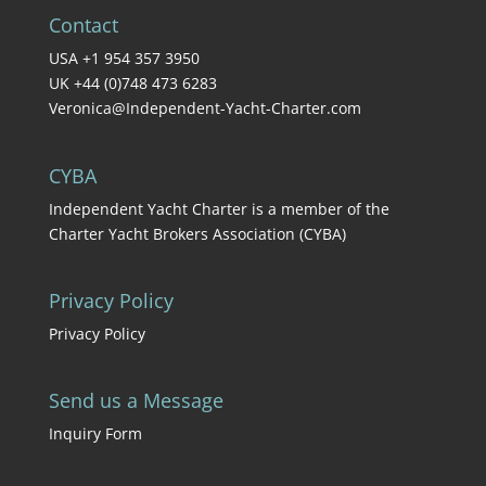
Contact
USA +1 954 357 3950
UK +44 (0)748 473 6283
Veronica@Independent-Yacht-Charter.com
CYBA
Independent Yacht Charter is a member of the
Charter Yacht Brokers Association (CYBA)
Privacy Policy
Privacy Policy
Send us a Message
Inquiry Form